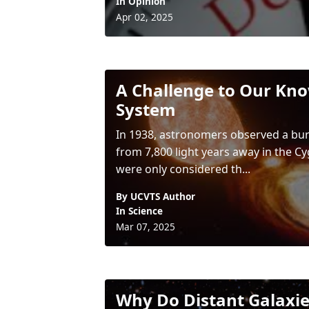
In
Opinion
Apr 02, 2025
A Challenge to Our Kno
System
In 1938, astronomers observed a burst
from 7,800 light years away in the C
were only considered th...
By UCVTS Author
In
Science
Mar 07, 2025
Why Do Distant Galaxie