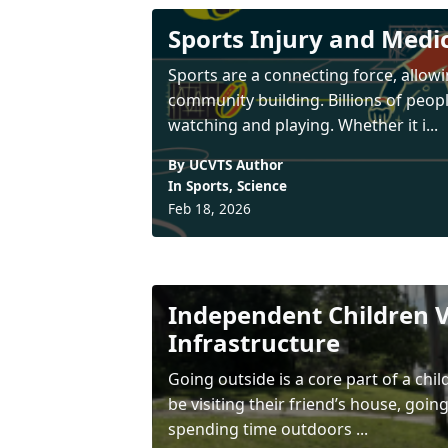
Sports Injury and Medi
Sports are a connecting force, allowi
community building. Billions of peop
watching and playing. Whether it i...
By UCVTS Author
In
Sports
,
Science
Feb 18, 2026
Independent Children V
Infrastructure
Going outside is a core part of a ch
be visiting their friend’s house, goin
spending time outdoors ...