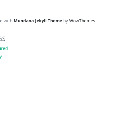
e with
Mundana Jekyll Theme
by
WowThemes
.
GS
ured
ky