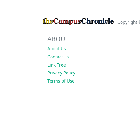
the
Campus
Chronicle
Copyright
ABOUT
About Us
Contact Us
Link Tree
Privacy Policy
Terms of Use