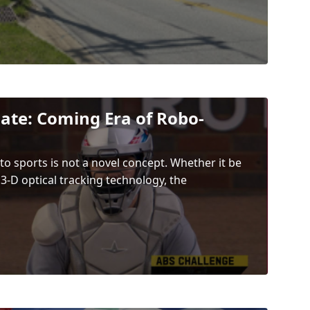
ate: Coming Era of Robo-
to sports is not a novel concept. Whether it be
 3-D optical tracking technology, the