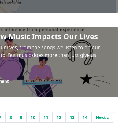
ow Music Impacts Our Lives
ur lives, from the songs we listen to on our
to. But music does more than just give us
ment
7
8
9
10
11
12
13
14
Next »