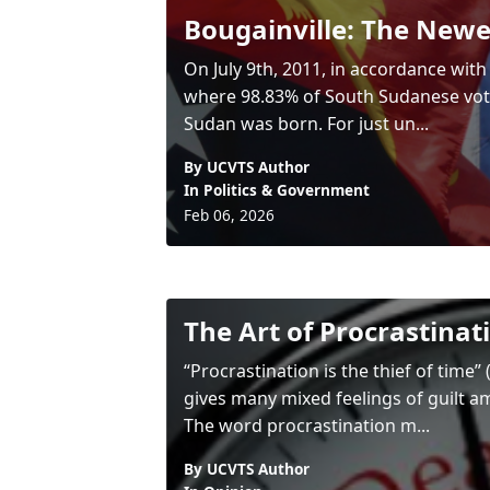
Bougainville: The Newe
On July 9th, 2011, in accordance wit
where 98.83% of South Sudanese vote
Sudan was born. For just un...
By UCVTS Author
In
Politics & Government
Feb 06, 2026
The Art of Procrastinat
“Procrastination is the thief of time
gives many mixed feelings of guilt a
The word procrastination m...
By UCVTS Author