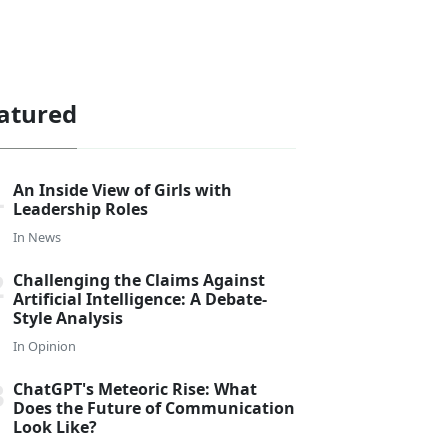
atured
An Inside View of Girls with
Leadership Roles
In
News
Challenging the Claims Against
Artificial Intelligence: A Debate-
Style Analysis
In
Opinion
ChatGPT's Meteoric Rise: What
Does the Future of Communication
Look Like?