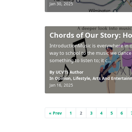
Jan 30, 2025
Chords of Our Story: H
IntroductionMusic is everywhere in o
way to school to the music we dance 
something to listen to; it c...
By UCVTS Author
In
Opinion
,
Lifestyle
,
Arts And Entertain
Jan 16, 2025
« Prev
1
2
3
4
5
6