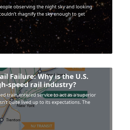
eople observing the night sky and looking
 couldn’t magnify the sky enough to get
il Failure: Why is the U.S.
gh-speed rail industry?
ed train entered service to act as a superior
sn’t quite lived up to its expectations. The