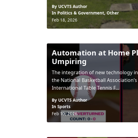
By UCVTS Author
In
Politics & Government
,
Other
Feb 18, 2026
Automation at Home Pl
Umpiring
The integration of new technology in
the National Basketball Association’s
International Table Tennis F...
By UCVTS Author
In
Sports
Feb 10, 2026