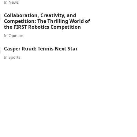
In
News
Collaboration, Creativity, and
Competition: The Thrilling World of
the FIRST Robotics Competition
In
Opinion
Casper Ruud: Tennis Next Star
In
Sports