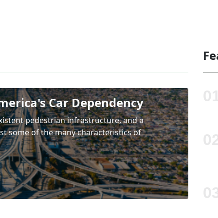
Fe
merica's Car Dependency
existent pedestrian infrastructure, and a
ust some of the many characteristics of