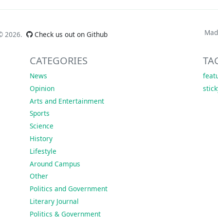
Mad
 ©
2026.
Check us out on Github
CATEGORIES
TA
News
feat
Opinion
stic
Arts and Entertainment
Sports
Science
History
Lifestyle
Around Campus
Other
Politics and Government
Literary Journal
Politics & Government