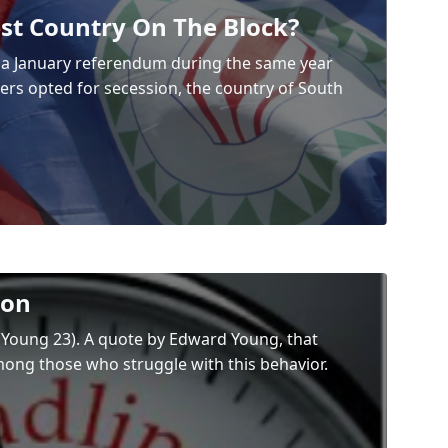
st Country On The Block?
h a January referendum during the same year
rs opted for secession, the country of South
ion
” (Young 23). A quote by Edward Young, that
mong those who struggle with this behavior.