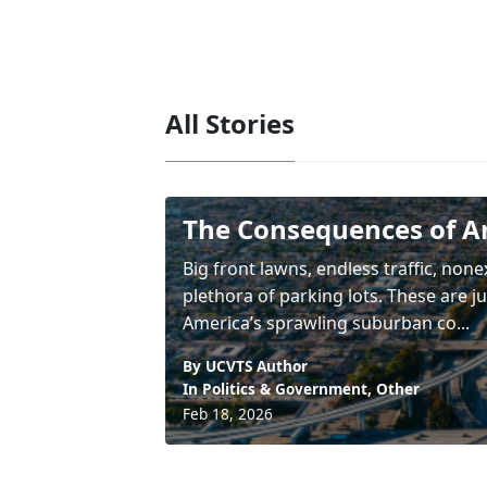
All Stories
The Consequences of A
Big front lawns, endless traffic, non
plethora of parking lots. These are j
America’s sprawling suburban co...
By UCVTS Author
In
Politics & Government
,
Other
Feb 18, 2026