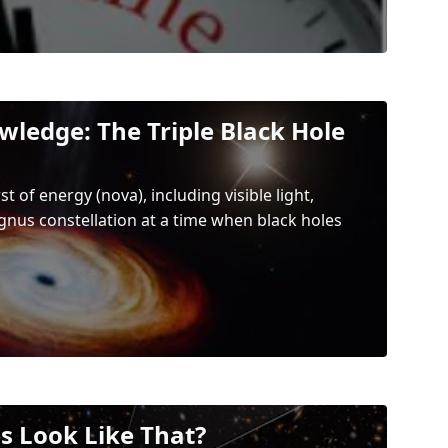
wledge: The Triple Black Hole
 of energy (nova), including visible light,
ygnus constellation at a time when black holes
s Look Like That?