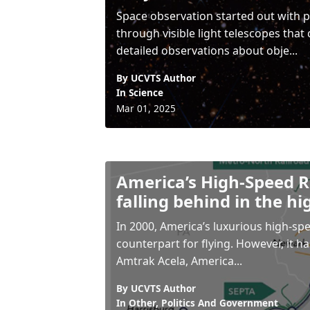
Space observation started out with p
through visible light telescopes that
detailed observations about obje...
By UCVTS Author
In
Science
Mar 01, 2025
America’s High-Speed Ra
falling behind in the hi
In 2000, America’s luxurious high-spe
counterpart for flying. However, it ha
Amtrak Acela, America...
By UCVTS Author
In
Other
,
Politics And Government