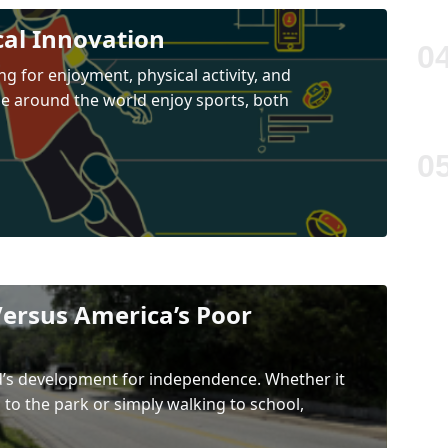
cal Innovation
ng for enjoyment, physical activity, and
le around the world enjoy sports, both
ersus America’s Poor
ild’s development for independence. Whether it
g to the park or simply walking to school,