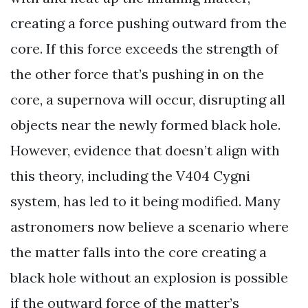
creating a force pushing outward from the
core. If this force exceeds the strength of
the other force that’s pushing in on the
core, a supernova will occur, disrupting all
objects near the newly formed black hole.
However, evidence that doesn’t align with
this theory, including the V404 Cygni
system, has led to it being modified. Many
astronomers now believe a scenario where
the matter falls into the core creating a
black hole without an explosion is possible
if the outward force of the matter’s