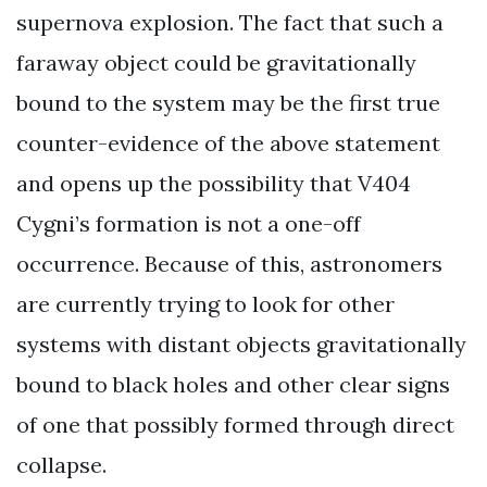
supernova explosion. The fact that such a
faraway object could be gravitationally
bound to the system may be the first true
counter-evidence of the above statement
and opens up the possibility that V404
Cygni’s formation is not a one-off
occurrence. Because of this, astronomers
are currently trying to look for other
systems with distant objects gravitationally
bound to black holes and other clear signs
of one that possibly formed through direct
collapse.