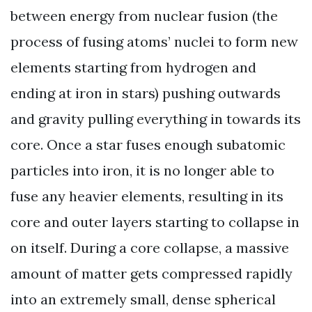
between energy from nuclear fusion (the
process of fusing atoms’ nuclei to form new
elements starting from hydrogen and
ending at iron in stars) pushing outwards
and gravity pulling everything in towards its
core. Once a star fuses enough subatomic
particles into iron, it is no longer able to
fuse any heavier elements, resulting in its
core and outer layers starting to collapse in
on itself. During a core collapse, a massive
amount of matter gets compressed rapidly
into an extremely small, dense spherical