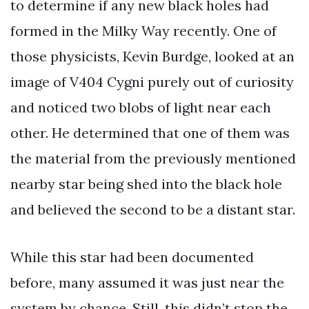
to determine if any new black holes had
formed in the Milky Way recently. One of
those physicists, Kevin Burdge, looked at an
image of V404 Cygni purely out of curiosity
and noticed two blobs of light near each
other. He determined that one of them was
the material from the previously mentioned
nearby star being shed into the black hole
and believed the second to be a distant star.
While this star had been documented
before, many assumed it was just near the
system by chance. Still, this didn’t stop the