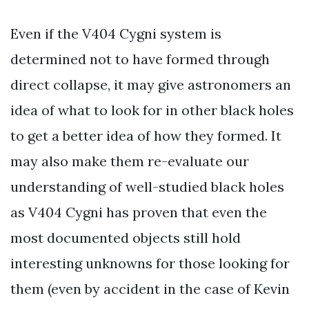
Even if the V404 Cygni system is
determined not to have formed through
direct collapse, it may give astronomers an
idea of what to look for in other black holes
to get a better idea of how they formed. It
may also make them re-evaluate our
understanding of well-studied black holes
as V404 Cygni has proven that even the
most documented objects still hold
interesting unknowns for those looking for
them (even by accident in the case of Kevin