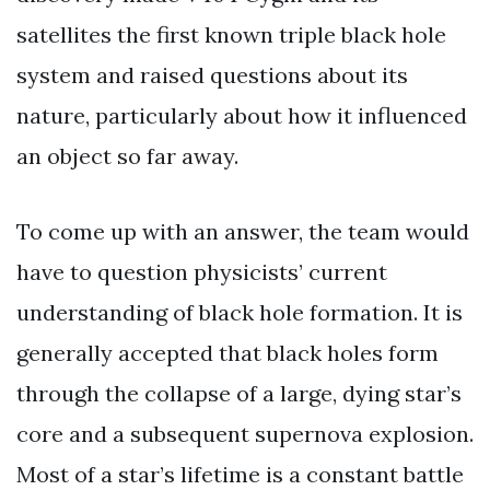
satellites the first known triple black hole
system and raised questions about its
nature, particularly about how it influenced
an object so far away.
To come up with an answer, the team would
have to question physicists’ current
understanding of black hole formation. It is
generally accepted that black holes form
through the collapse of a large, dying star’s
core and a subsequent supernova explosion.
Most of a star’s lifetime is a constant battle