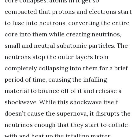
core collapses, atoms in it get so
compacted that protons and electrons start
to fuse into neutrons, converting the entire
core into them while creating neutrinos,
small and neutral subatomic particles. The
neutrons stop the outer layers from
completely collapsing into them for a brief
period of time, causing the infalling
material to bounce off of it and release a
shockwave. While this shockwave itself
doesn’t cause the supernova, it disrupts the
neutrinos enough that they start to collide
with and heat up the infalling matter,