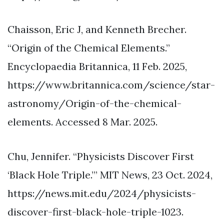
Chaisson, Eric J, and Kenneth Brecher.
“Origin of the Chemical Elements.”
Encyclopaedia Britannica, 11 Feb. 2025,
https://www.britannica.com/science/star-
astronomy/Origin-of-the-chemical-
elements. Accessed 8 Mar. 2025.
Chu, Jennifer. “Physicists Discover First
‘Black Hole Triple.’” MIT News, 23 Oct. 2024,
https://news.mit.edu/2024/physicists-
discover-first-black-hole-triple-1023.