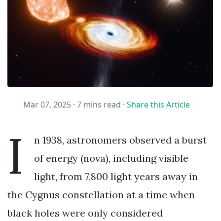
Mar 07, 2025 ·
7 mins read
·
Share this Article
I
n 1938, astronomers observed a burst
of energy (nova), including visible
light, from 7,800 light years away in
the Cygnus constellation at a time when
black holes were only considered