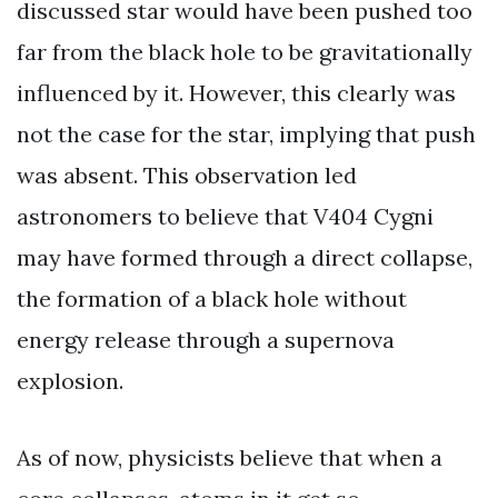
discussed star would have been pushed too
far from the black hole to be gravitationally
influenced by it. However, this clearly was
not the case for the star, implying that push
was absent. This observation led
astronomers to believe that V404 Cygni
may have formed through a direct collapse,
the formation of a black hole without
energy release through a supernova
explosion.
As of now, physicists believe that when a