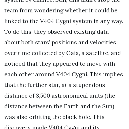
team from wondering whether it could be
linked to the V404 Cygni system in any way.
To do this, they observed existing data
about both stars’ positions and velocities
over time collected by Gaia, a satellite, and
noticed that they appeared to move with
each other around V404 Cygni. This implies
that the further star, at a stupendous
distance of 3,500 astronomical units (the
distance between the Earth and the Sun),
was also orbiting the black hole. This
discovery made V404 Cygni and its