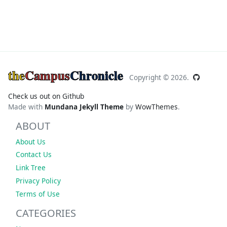
the
Campus
Chronicle
Copyright ©
2026.
Check us out on Github
Made with
Mundana Jekyll Theme
by
WowThemes
.
ABOUT
About Us
Contact Us
Link Tree
Privacy Policy
Terms of Use
CATEGORIES