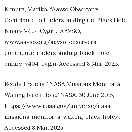
Kimura, Mariko. “Aavso Observers
Contribute to Understanding the Black Hole
Binary V404 Cygni.” AAVSO,
www.aavso.org/aavso-observers-
contribute-understanding-black-hole-
binary-v404-cygni. Accessed 8 Mar. 2025.
Reddy, Francis. “NASA Missions Monitor a
Waking Black Hole.” NASA, 30 June 2015,
https://www.nasa.gov/universe/nasa-
missions-monitor-a-waking-black-hole/.
Accessed 8 Mar. 2025.