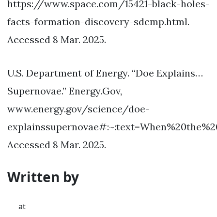
https://www.space.com/15421-black-holes-
facts-formation-discovery-sdcmp.html.
Accessed 8 Mar. 2025.
U.S. Department of Energy. “Doe Explains…
Supernovae.” Energy.Gov,
www.energy.gov/science/doe-
explainssupernovae#:~:text=When%20the%
Accessed 8 Mar. 2025.
Written by
at