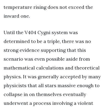
temperature rising does not exceed the
inward one.
Until the V404 Cygni system was
determined to be a triple, there was no
strong evidence supporting that this
scenario was even possible aside from
mathematical calculations and theoretical
physics. It was generally accepted by many
physicists that all stars massive enough to
collapse in on themselves eventually
underwent a process involving a violent