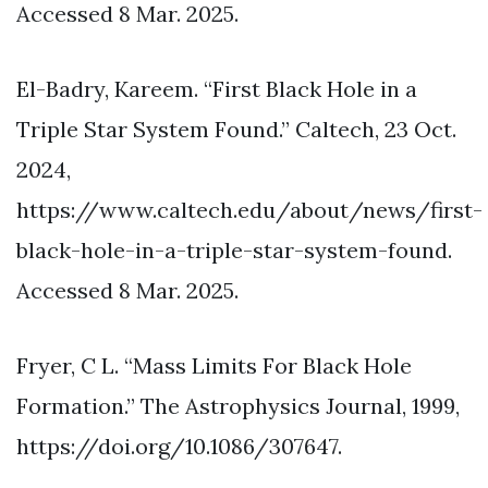
Accessed 8 Mar. 2025.
El-Badry, Kareem. “First Black Hole in a
Triple Star System Found.” Caltech, 23 Oct.
2024,
https://www.caltech.edu/about/news/first-
black-hole-in-a-triple-star-system-found.
Accessed 8 Mar. 2025.
Fryer, C L. “Mass Limits For Black Hole
Formation.” The Astrophysics Journal, 1999,
https://doi.org/10.1086/307647.