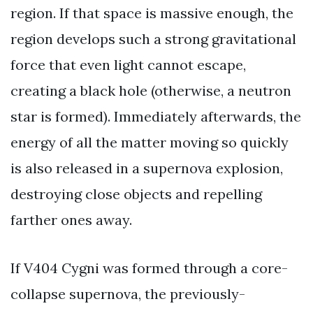
region. If that space is massive enough, the
region develops such a strong gravitational
force that even light cannot escape,
creating a black hole (otherwise, a neutron
star is formed). Immediately afterwards, the
energy of all the matter moving so quickly
is also released in a supernova explosion,
destroying close objects and repelling
farther ones away.
If V404 Cygni was formed through a core-
collapse supernova, the previously-