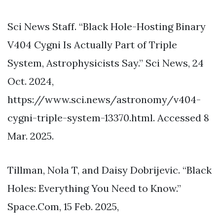
Sci News Staff. “Black Hole-Hosting Binary
V404 Cygni Is Actually Part of Triple
System, Astrophysicists Say.” Sci News, 24
Oct. 2024,
https://www.sci.news/astronomy/v404-
cygni-triple-system-13370.html. Accessed 8
Mar. 2025.
Tillman, Nola T, and Daisy Dobrijevic. “Black
Holes: Everything You Need to Know.”
Space.Com, 15 Feb. 2025,