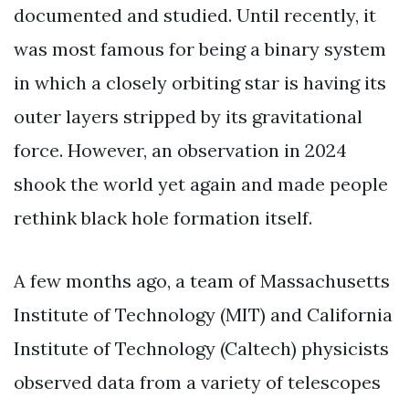
documented and studied. Until recently, it
was most famous for being a binary system
in which a closely orbiting star is having its
outer layers stripped by its gravitational
force. However, an observation in 2024
shook the world yet again and made people
rethink black hole formation itself.
A few months ago, a team of Massachusetts
Institute of Technology (MIT) and California
Institute of Technology (Caltech) physicists
observed data from a variety of telescopes