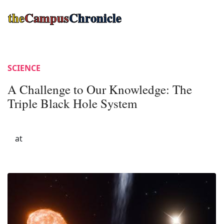
the
Campus
Chronicle
SCIENCE
A Challenge to Our Knowledge: The
Triple Black Hole System
at