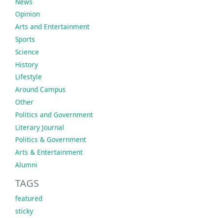
News
Opinion
Arts and Entertainment
Sports
Science
History
Lifestyle
Around Campus
Other
Politics and Government
Literary Journal
Politics & Government
Arts & Entertainment
Alumni
TAGS
featured
sticky