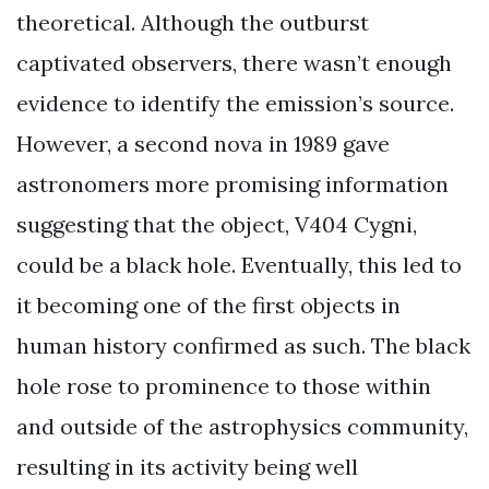
theoretical. Although the outburst
captivated observers, there wasn’t enough
evidence to identify the emission’s source.
However, a second nova in 1989 gave
astronomers more promising information
suggesting that the object, V404 Cygni,
could be a black hole. Eventually, this led to
it becoming one of the first objects in
human history confirmed as such. The black
hole rose to prominence to those within
and outside of the astrophysics community,
resulting in its activity being well