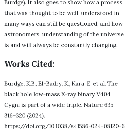
Burdge). It also goes to show how a process
that was thought to be well-understood in
many ways can still be questioned, and how
astronomers’ understanding of the universe
is and will always be constantly changing.
Works Cited:
Burdge, K.B., El-Badry, K., Kara, E. et al. The
black hole low-mass X-ray binary V404
Cygni is part of a wide triple. Nature 635,
316–320 (2024).
https://doi.org/10.1038/s41586-024-08120-6