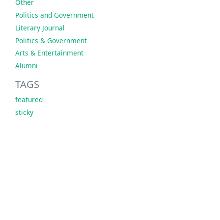
Other
Politics and Government
Literary Journal
Politics & Government
Arts & Entertainment
Alumni
TAGS
featured
sticky