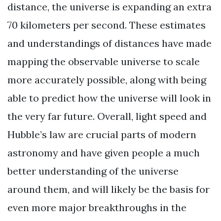
distance, the universe is expanding an extra
70 kilometers per second. These estimates
and understandings of distances have made
mapping the observable universe to scale
more accurately possible, along with being
able to predict how the universe will look in
the very far future. Overall, light speed and
Hubble’s law are crucial parts of modern
astronomy and have given people a much
better understanding of the universe
around them, and will likely be the basis for
even more major breakthroughs in the