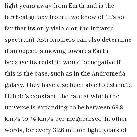
light years away from Earth and is the
farthest galaxy from it we know of (It’s so
far that its only visible on the infrared
spectrum). Astronomers can also determine
if an object is moving towards Earth
because its redshift would be negative if
this is the case, such as in the Andromeda
galaxy. They have also been able to estimate
Hubble’s constant, the rate at which the
universe is expanding, to be between 69.8
km/s to 74 km/s per megaparsec. In other
words, for every 3.26 million light-years of