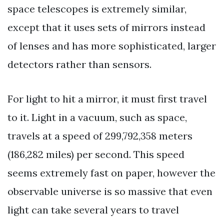
space telescopes is extremely similar,
except that it uses sets of mirrors instead
of lenses and has more sophisticated, larger
detectors rather than sensors.
For light to hit a mirror, it must first travel
to it. Light in a vacuum, such as space,
travels at a speed of 299,792,358 meters
(186,282 miles) per second. This speed
seems extremely fast on paper, however the
observable universe is so massive that even
light can take several years to travel