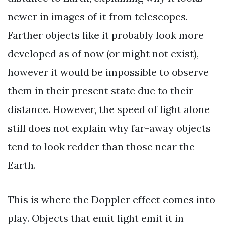
newer in images of it from telescopes.
Farther objects like it probably look more
developed as of now (or might not exist),
however it would be impossible to observe
them in their present state due to their
distance. However, the speed of light alone
still does not explain why far-away objects
tend to look redder than those near the
Earth.
This is where the Doppler effect comes into
play. Objects that emit light emit it in