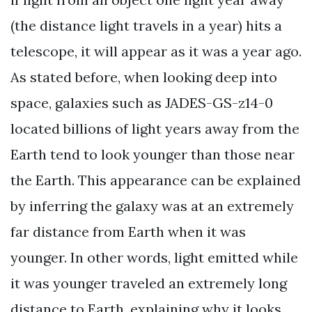
(the distance light travels in a year) hits a
telescope, it will appear as it was a year ago.
As stated before, when looking deep into
space, galaxies such as JADES-GS-z14-0
located billions of light years away from the
Earth tend to look younger than those near
the Earth. This appearance can be explained
by inferring the galaxy was at an extremely
far distance from Earth when it was
younger. In other words, light emitted while
it was younger traveled an extremely long
distance to Earth, explaining why it looks