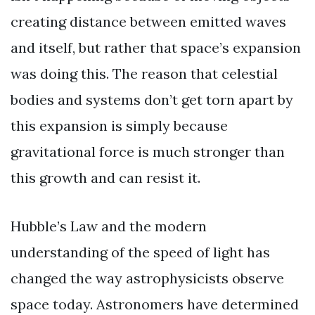
creating distance between emitted waves
and itself, but rather that space’s expansion
was doing this. The reason that celestial
bodies and systems don’t get torn apart by
this expansion is simply because
gravitational force is much stronger than
this growth and can resist it.
Hubble’s Law and the modern
understanding of the speed of light has
changed the way astrophysicists observe
space today. Astronomers have determined