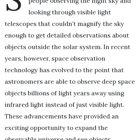
people observing the night sky and
looking through visible light
telescopes that couldn’t magnify the sky
enough to get detailed observations about
objects outside the solar system. In recent
years, however, space observation
technology has evolved to the point that
astronomers are able to observe deep space
objects billions of light years away using
infrared light instead of just visible light.
These advancements have provided an
exciting opportunity to expand the
observable universe and see objects