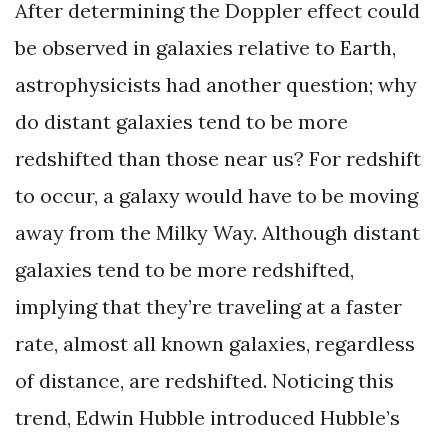
After determining the Doppler effect could
be observed in galaxies relative to Earth,
astrophysicists had another question; why
do distant galaxies tend to be more
redshifted than those near us? For redshift
to occur, a galaxy would have to be moving
away from the Milky Way. Although distant
galaxies tend to be more redshifted,
implying that they’re traveling at a faster
rate, almost all known galaxies, regardless
of distance, are redshifted. Noticing this
trend, Edwin Hubble introduced Hubble’s