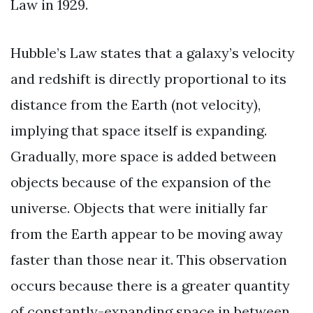
Law in 1929.
Hubble’s Law states that a galaxy’s velocity
and redshift is directly proportional to its
distance from the Earth (not velocity),
implying that space itself is expanding.
Gradually, more space is added between
objects because of the expansion of the
universe. Objects that were initially far
from the Earth appear to be moving away
faster than those near it. This observation
occurs because there is a greater quantity
of constantly-expanding space in between