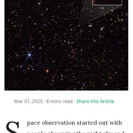
Mar 01, 2025 ·
8 mins read
·
Share this Article
S
pace observation started out with