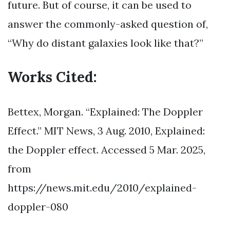
future. But of course, it can be used to
answer the commonly-asked question of,
“Why do distant galaxies look like that?”
Works Cited:
Bettex, Morgan. “Explained: The Doppler
Effect.” MIT News, 3 Aug. 2010, Explained:
the Doppler effect. Accessed 5 Mar. 2025,
from
https://news.mit.edu/2010/explained-
doppler-080