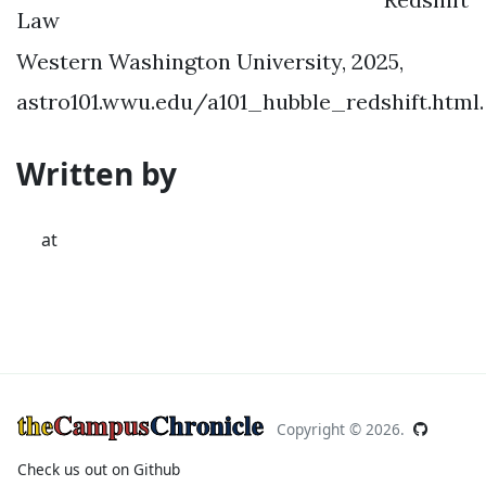
Law
Western Washington University, 2025,
astro101.wwu.edu/a101_hubble_redshift.html.
Written by
at
the
Campus
Chronicle
Copyright ©
2026.
Check us out on Github