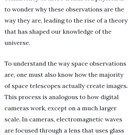
to wonder why these observations are the
way they are, leading to the rise of a theory
that has shaped our knowledge of the
universe.
To understand the way space observations
are, one must also know how the majority
of space telescopes actually create images.
This process is analogous to how digital
cameras work, except on a much larger
scale. In cameras, electromagnetic waves
are focused through a lens that uses glass