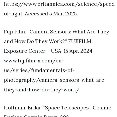
https://www.britannica.com/science/speed-
of-light. Accessed 5 Mar. 2025.
Fuji Film. “Camera Sensors: What Are They
and How Do They Work?” FUJIFILM
Exposure Center – USA, 15 Apr. 2024,
www.fujifilm-x.com/en-
us/series/fundamentals-of-
photography/camera-sensors-what-are-
they-and-how-do-they-work/.
Hoffman, Erika. “Space Telescopes.” Cosmic