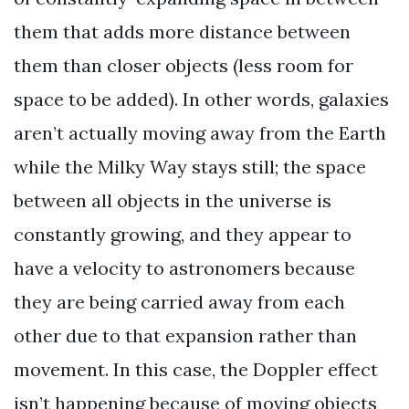
them that adds more distance between
them than closer objects (less room for
space to be added). In other words, galaxies
aren’t actually moving away from the Earth
while the Milky Way stays still; the space
between all objects in the universe is
constantly growing, and they appear to
have a velocity to astronomers because
they are being carried away from each
other due to that expansion rather than
movement. In this case, the Doppler effect
isn’t happening because of moving objects