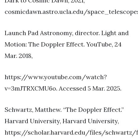
Dark to Cosmic Dawn, 2021,
cosmicdawn.astro.ucla.edu/space_telescopes
Launch Pad Astronomy, director. Light and
Motion: The Doppler Effect. YouTube, 24
Mar. 2018,
https://www.youtube.com/watch?
v=3mJTRXCMU6o. Accessed 5 Mar. 2025.
Schwartz, Matthew. “The Doppler Effect.”
Harvard University, Harvard University,
https://scholar.harvard.edu/files/schwartz/f