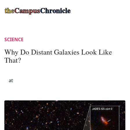
the
Campus
Chronicle
SCIENCE
Why Do Distant Galaxies Look Like
That?
at