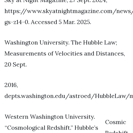
https://www.skyatnightmagazine.com/news
gs-z14-0. Accessed 5 Mar. 2025.
Washington University. The Hubble Law;
Measurements of Velocities and Distances,
20 Sept.
2016,
depts.washington.edu/astroed/HubbleLaw/m
Western Washington University.
Cosmic
“Cosmological Redshift.” Hubble’s
Redshift