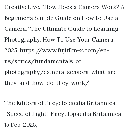
CreativeLive. “How Does a Camera Work? A
Beginner’s Simple Guide on How to Use a
Camera.” The Ultimate Guide to Learning
Photography: How To Use Your Camera,
2025, https://www.fujifilm-x.com/en-
us/series/fundamentals-of-
photography/camera-sensors-what-are-
they-and-how-do-they-work/
The Editors of Encyclopaedia Britannica.
“Speed of Light.” Encyclopaedia Britannica,
15 Feb. 2025,