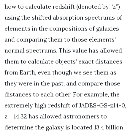
how to calculate redshift (denoted by “z”)
using the shifted absorption spectrums of
elements in the compositions of galaxies
and comparing them to those elements’
normal spectrums. This value has allowed
them to calculate objects’ exact distances
from Earth, even though we see them as
they were in the past, and compare those
distances to each other. For example, the
extremely high redshift of JADES-GS-z14-0,
z = 14.32 has allowed astronomers to
determine the galaxy is located 13.4 billion