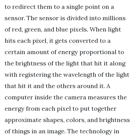
to redirect them to a single point on a
sensor. The sensor is divided into millions
of red, green, and blue pixels. When light
hits each pixel, it gets converted to a
certain amount of energy proportional to
the brightness of the light that hit it along
with registering the wavelength of the light
that hit it and the others around it. A
computer inside the camera measures the
energy from each pixel to put together
approximate shapes, colors, and brightness
of things in an image. The technology in