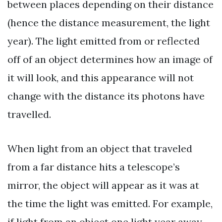
between places depending on their distance
(hence the distance measurement, the light
year). The light emitted from or reflected
off of an object determines how an image of
it will look, and this appearance will not
change with the distance its photons have
travelled.
When light from an object that traveled
from a far distance hits a telescope’s
mirror, the object will appear as it was at
the time the light was emitted. For example,
if light from an object one light year away