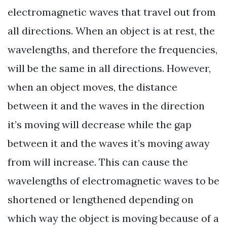
electromagnetic waves that travel out from
all directions. When an object is at rest, the
wavelengths, and therefore the frequencies,
will be the same in all directions. However,
when an object moves, the distance
between it and the waves in the direction
it’s moving will decrease while the gap
between it and the waves it’s moving away
from will increase. This can cause the
wavelengths of electromagnetic waves to be
shortened or lengthened depending on
which way the object is moving because of a