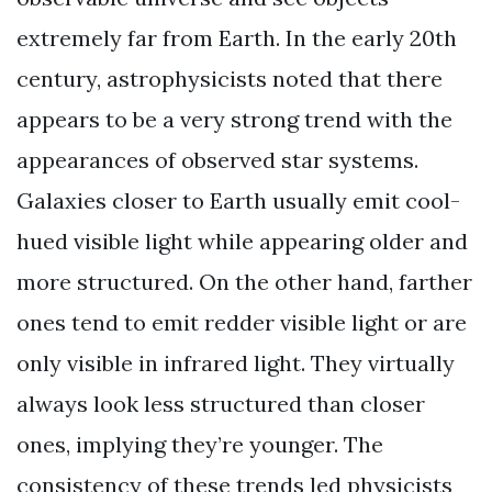
extremely far from Earth. In the early 20th
century, astrophysicists noted that there
appears to be a very strong trend with the
appearances of observed star systems.
Galaxies closer to Earth usually emit cool-
hued visible light while appearing older and
more structured. On the other hand, farther
ones tend to emit redder visible light or are
only visible in infrared light. They virtually
always look less structured than closer
ones, implying they’re younger. The
consistency of these trends led physicists