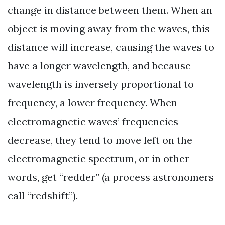
change in distance between them. When an
object is moving away from the waves, this
distance will increase, causing the waves to
have a longer wavelength, and because
wavelength is inversely proportional to
frequency, a lower frequency. When
electromagnetic waves’ frequencies
decrease, they tend to move left on the
electromagnetic spectrum, or in other
words, get “redder” (a process astronomers
call “redshift”).