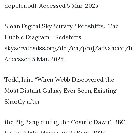
doppler.pdf. Accessed 5 Mar. 2025.
Sloan Digital Sky Survey. “Redshifts.” The
Hubble Diagram - Redshifts,
skyserver.sdss.org/dr1/en/proj/advanced/hu
Accessed 5 Mar. 2025.
Todd, Iain. “When Webb Discovered the
Most Distant Galaxy Ever Seen, Existing
Shortly after
the Big Bang during the Cosmic Dawn.” BBC
Sky at Night Magazine, 27 Sept. 2024,