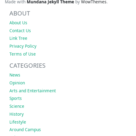
Made with
Mundana Jekyll Theme
by
WowThemes
.
ABOUT
About Us
Contact Us
Link Tree
Privacy Policy
Terms of Use
CATEGORIES
News
Opinion
Arts and Entertainment
Sports
Science
History
Lifestyle
Around Campus