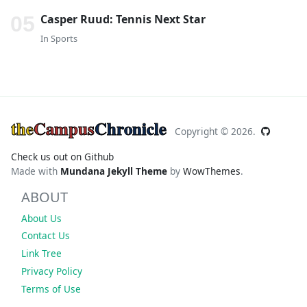
Casper Ruud: Tennis Next Star
In
Sports
the
Campus
Chronicle
Copyright ©
2026.
Check us out on Github
Made with
Mundana Jekyll Theme
by
WowThemes
.
ABOUT
About Us
Contact Us
Link Tree
Privacy Policy
Terms of Use