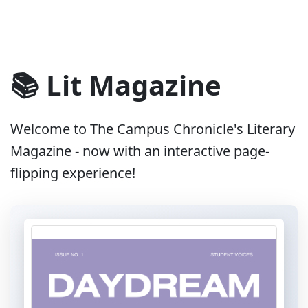
📚 Lit Magazine
Welcome to The Campus Chronicle's Literary
Magazine - now with an interactive page-
flipping experience!