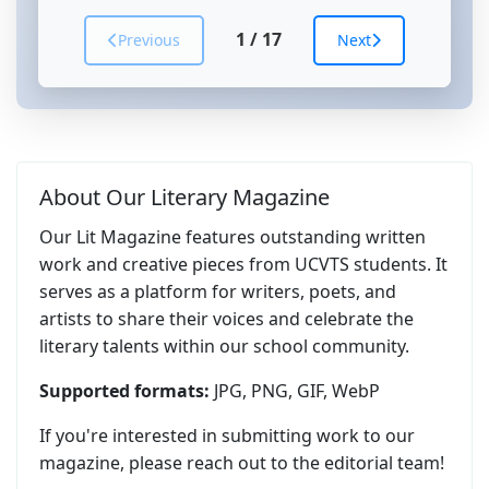
1
/
17
Previous
Next
About Our Literary Magazine
Our Lit Magazine features outstanding written
work and creative pieces from UCVTS students. It
serves as a platform for writers, poets, and
artists to share their voices and celebrate the
literary talents within our school community.
Supported formats:
JPG, PNG, GIF, WebP
If you're interested in submitting work to our
magazine, please reach out to the editorial team!