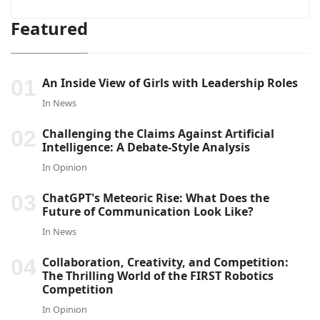
Featured
An Inside View of Girls with Leadership Roles
In
News
Challenging the Claims Against Artificial
Intelligence: A Debate-Style Analysis
In
Opinion
ChatGPT's Meteoric Rise: What Does the
Future of Communication Look Like?
In
News
Collaboration, Creativity, and Competition:
The Thrilling World of the FIRST Robotics
Competition
In
Opinion