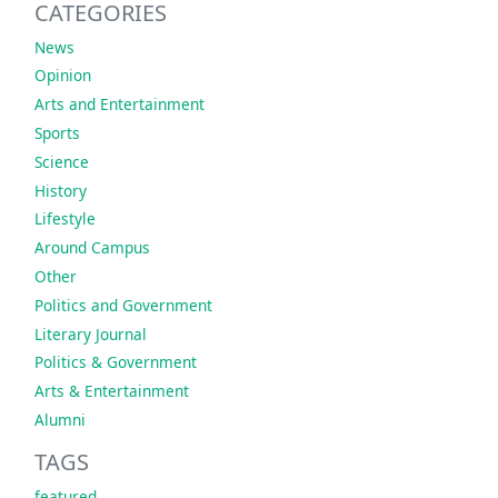
CATEGORIES
News
Opinion
Arts and Entertainment
Sports
Science
History
Lifestyle
Around Campus
Other
Politics and Government
Literary Journal
Politics & Government
Arts & Entertainment
Alumni
TAGS
featured