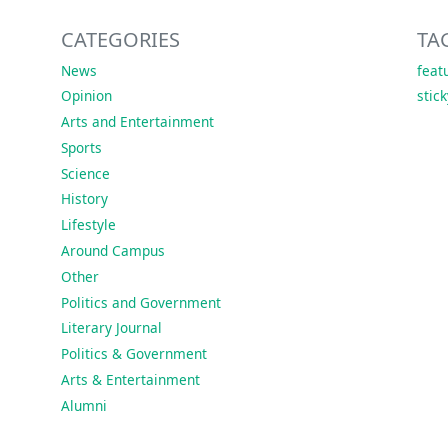
CATEGORIES
TA
News
feat
Opinion
stic
Arts and Entertainment
Sports
Science
History
Lifestyle
Around Campus
Other
Politics and Government
Literary Journal
Politics & Government
Arts & Entertainment
Alumni