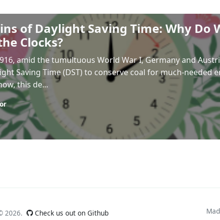
ins of Daylight Saving Time: Why Do 
the Clocks?
 1916, amid the tumultuous World War I, Germany and Aust
ght Saving Time (DST) to conserve coal for much-needed en
ow, this de...
or
Mad
 ©
2026.
Check us out on Github