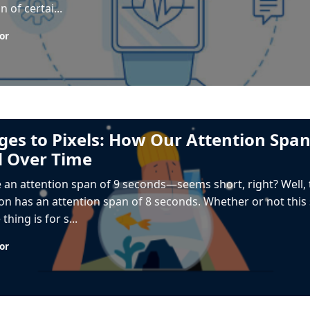
n of certai...
or
es to Pixels: How Our Attention Spa
 Over Time
 an attention span of 9 seconds—seems short, right? Well,
n has an attention span of 8 seconds. Whether or not this st
thing is for s...
or