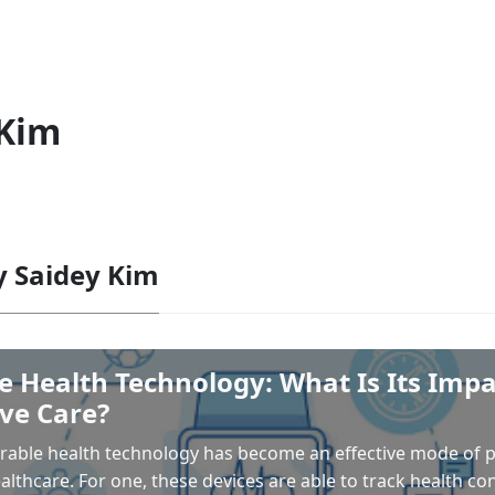
 Kim
by Saidey Kim
 Health Technology: What Is Its Impa
ve Care?
arable health technology has become an effective mode of 
althcare. For one, these devices are able to track health con