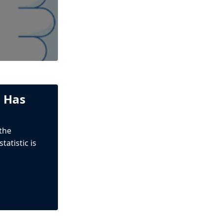
n Has
 the
atistic is