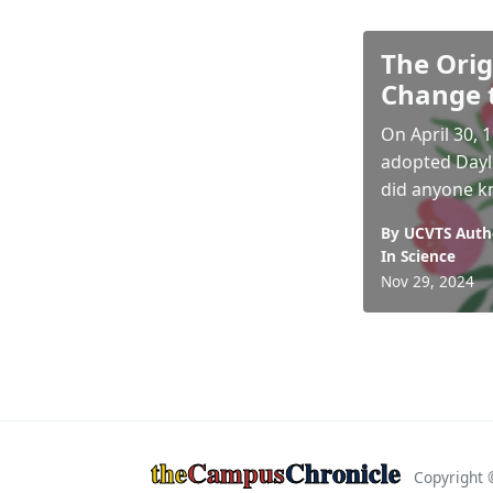
The Orig
Change 
On April 30,
adopted Dayli
did anyone kn
By UCVTS Auth
In
Science
Nov 29, 2024
the
Campus
Chronicle
Copyright