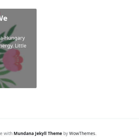
We
ria-Hungary
ergy. Little
e with
Mundana Jekyll Theme
by
WowThemes
.