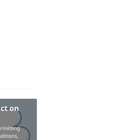
ct on
providing
ditions,