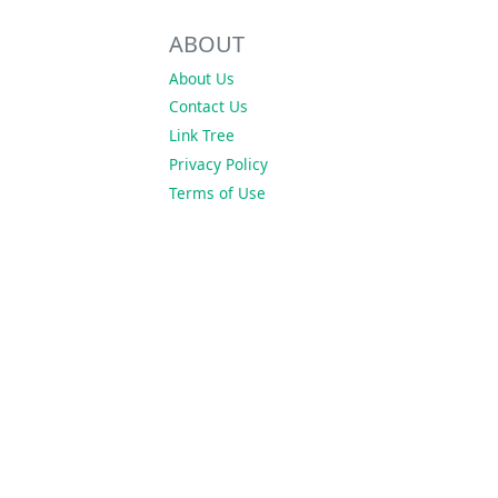
ABOUT
About Us
Contact Us
Link Tree
Privacy Policy
Terms of Use