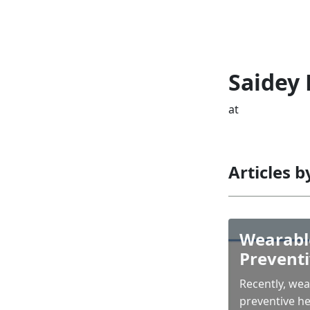
Saidey
at
Articles 
Wearable
Preventi
Recently, we
preventive he