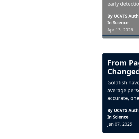
early detectio
By UCVTS Auth
In
Science
Apr 13, 2026
From Pag
Changed
Goldfish have
average perso
accurate, one 
By UCVTS Auth
In
Science
Jan 07, 2025