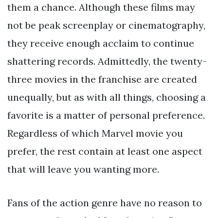
them a chance. Although these films may
not be peak screenplay or cinematography,
they receive enough acclaim to continue
shattering records. Admittedly, the twenty-
three movies in the franchise are created
unequally, but as with all things, choosing a
favorite is a matter of personal preference.
Regardless of which Marvel movie you
prefer, the rest contain at least one aspect
that will leave you wanting more.
Fans of the action genre have no reason to