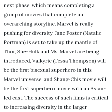
next phase, which means completing a
group of movies that complete an
overarching storyline, Marvel is really
pushing for diversity. Jane Foster (Natalie
Portman) is set to take up the mantle of
Thor, She-Hulk and Ms. Marvel are being
introduced, Valkyrie (Tessa Thompson) will
be the first bisexual superhero in this
Marvel universe, and Shang-Chis movie will
be the first superhero movie with an Asian-
led cast. The success of such films is critical
to increasing diversity in the larger