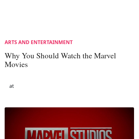
ARTS AND ENTERTAINMENT
Why You Should Watch the Marvel
Movies
at