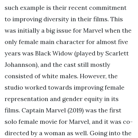
such example is their recent commitment
to improving diversity in their films. This
was initially a big issue for Marvel when the
only female main character for almost five
years was Black Widow (played by Scarlett
Johannson), and the cast still mostly
consisted of white males. However, the
studio worked towards improving female
representation and gender equity in its
films. Captain Marvel (2019) was the first
solo female movie for Marvel, and it was co-
directed by a woman as well. Going into the