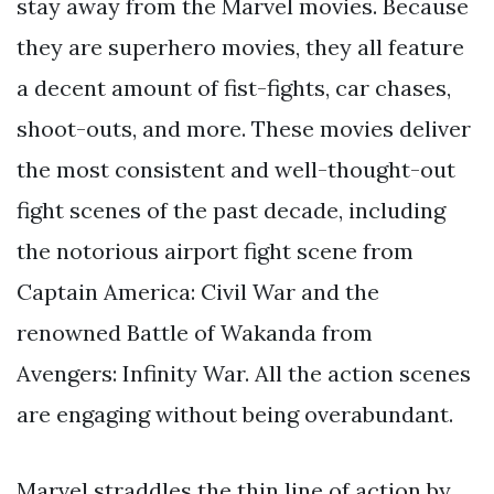
stay away from the Marvel movies. Because
they are superhero movies, they all feature
a decent amount of fist-fights, car chases,
shoot-outs, and more. These movies deliver
the most consistent and well-thought-out
fight scenes of the past decade, including
the notorious airport fight scene from
Captain America: Civil War and the
renowned Battle of Wakanda from
Avengers: Infinity War. All the action scenes
are engaging without being overabundant.
Marvel straddles the thin line of action by