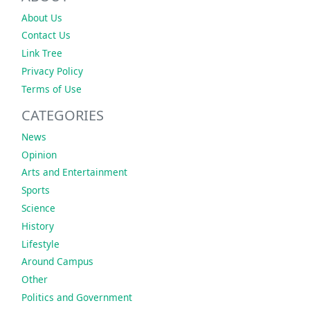
About Us
Contact Us
Link Tree
Privacy Policy
Terms of Use
CATEGORIES
News
Opinion
Arts and Entertainment
Sports
Science
History
Lifestyle
Around Campus
Other
Politics and Government