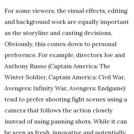
For some viewers, the visual effects, editing
and background work are equally important
as the storyline and casting decisions.
Obviously, this comes down to personal
preference. For example, directors Joe and
Anthony Russo (Captain America: The
Winter Soldier, Captain America: Civil War,
Avengers: Infinity War, Avengers: Endgame)
tend to prefer shooting fight scenes using a
camera that follows the action closely
instead of using panning shots. While it can
be seen as fresh, innovative and potentially