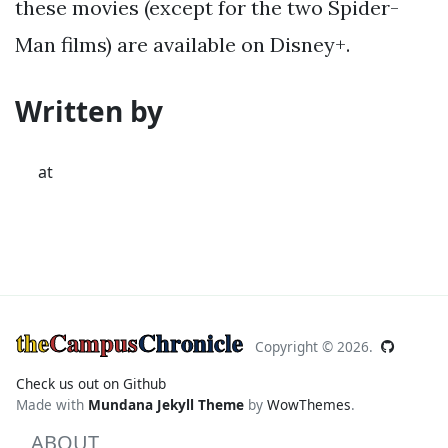
these movies (except for the two Spider-
Man films) are available on Disney+.
Written by
at
the
Campus
Chronicle
Copyright ©
2026.
Check us out on Github
Made with
Mundana Jekyll Theme
by
WowThemes
.
ABOUT