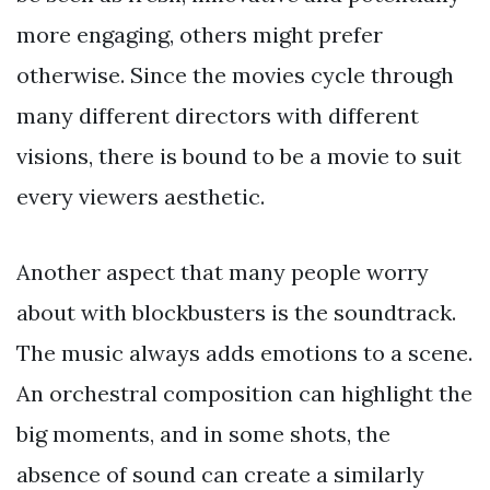
more engaging, others might prefer
otherwise. Since the movies cycle through
many different directors with different
visions, there is bound to be a movie to suit
every viewers aesthetic.
Another aspect that many people worry
about with blockbusters is the soundtrack.
The music always adds emotions to a scene.
An orchestral composition can highlight the
big moments, and in some shots, the
absence of sound can create a similarly