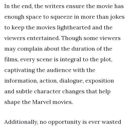
In the end, the writers ensure the movie has
enough space to squeeze in more than jokes
to keep the movies lighthearted and the
viewers entertained. Though some viewers
may complain about the duration of the
films, every scene is integral to the plot,
captivating the audience with the
information, action, dialogue, exposition
and subtle character changes that help
shape the Marvel movies.
Additionally, no opportunity is ever wasted