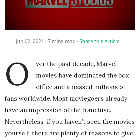
Jun 02, 2021 ·
7 mins read
·
Share this Article
O
ver the past decade, Marvel
movies have dominated the box
office and amassed millions of
fans worldwide. Most moviegoers already
have an impression of the franchise.
Nevertheless, if you haven’t seen the movies
yourself, there are plenty of reasons to give