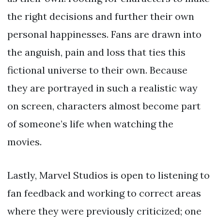
the right decisions and further their own
personal happinesses. Fans are drawn into
the anguish, pain and loss that ties this
fictional universe to their own. Because
they are portrayed in such a realistic way
on screen, characters almost become part
of someone’s life when watching the
movies.
Lastly, Marvel Studios is open to listening to
fan feedback and working to correct areas
where they were previously criticized; one