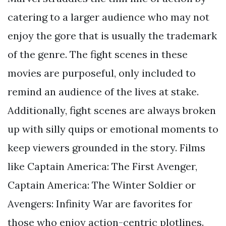
catering to a larger audience who may not
enjoy the gore that is usually the trademark
of the genre. The fight scenes in these
movies are purposeful, only included to
remind an audience of the lives at stake.
Additionally, fight scenes are always broken
up with silly quips or emotional moments to
keep viewers grounded in the story. Films
like Captain America: The First Avenger,
Captain America: The Winter Soldier or
Avengers: Infinity War are favorites for
those who enjoy action-centric plotlines.