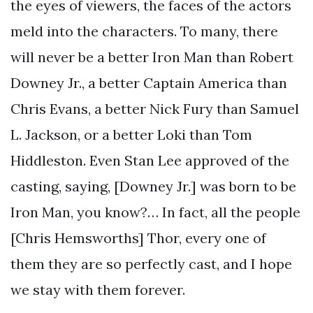
the eyes of viewers, the faces of the actors
meld into the characters. To many, there
will never be a better Iron Man than Robert
Downey Jr., a better Captain America than
Chris Evans, a better Nick Fury than Samuel
L. Jackson, or a better Loki than Tom
Hiddleston. Even Stan Lee approved of the
casting, saying, [Downey Jr.] was born to be
Iron Man, you know?… In fact, all the people
[Chris Hemsworths] Thor, every one of
them they are so perfectly cast, and I hope
we stay with them forever.