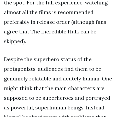
the spot. For the full experience, watching
almost all the films is recommended,
preferably in release order (although fans
agree that The Incredible Hulk can be
skipped).
Despite the superhero status of the
protagonists, audiences find them to be
genuinely relatable and acutely human. One
might think that the main characters are
supposed to be superheroes and portrayed
as powerful, superhuman beings. Instead,