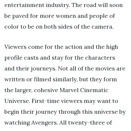
entertainment industry. The road will soon
be paved for more women and people of
color to be on both sides of the camera.
Viewers come for the action and the high
profile casts and stay for the characters
and their journeys. Not all of the movies are
written or filmed similarly, but they form
the larger, cohesive Marvel Cinematic
Universe. First-time viewers may want to
begin their journey through this universe by
watching Avengers. All twenty-three of