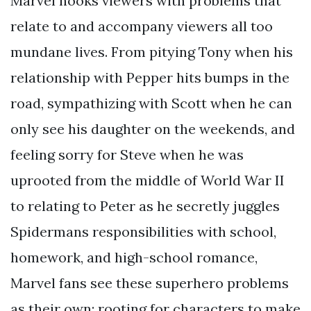
Marvel hooks viewers with problems that
relate to and accompany viewers all too
mundane lives. From pitying Tony when his
relationship with Pepper hits bumps in the
road, sympathizing with Scott when he can
only see his daughter on the weekends, and
feeling sorry for Steve when he was
uprooted from the middle of World War II
to relating to Peter as he secretly juggles
Spidermans responsibilities with school,
homework, and high-school romance,
Marvel fans see these superhero problems
as their own: rooting for characters to make