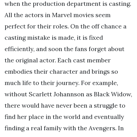
when the production department is casting.
All the actors in Marvel movies seem
perfect for their roles. On the off chance a
casting mistake is made, it is fixed
efficiently, and soon the fans forget about
the original actor. Each cast member
embodies their character and brings so
much life to their journey. For example,
without Scarlett Johannson as Black Widow,
there would have never been a struggle to
find her place in the world and eventually
finding a real family with the Avengers. In