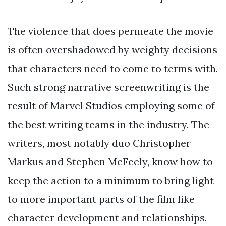
The violence that does permeate the movie
is often overshadowed by weighty decisions
that characters need to come to terms with.
Such strong narrative screenwriting is the
result of Marvel Studios employing some of
the best writing teams in the industry. The
writers, most notably duo Christopher
Markus and Stephen McFeely, know how to
keep the action to a minimum to bring light
to more important parts of the film like
character development and relationships.