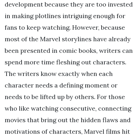
development because they are too invested
in making plotlines intriguing enough for
fans to keep watching. However, because
most of the Marvel storylines have already
been presented in comic books, writers can
spend more time fleshing out characters.
The writers know exactly when each
character needs a defining moment or
needs to be lifted up by others. For those
who like watching consecutive, connecting
movies that bring out the hidden flaws and
motivations of characters, Marvel films hit