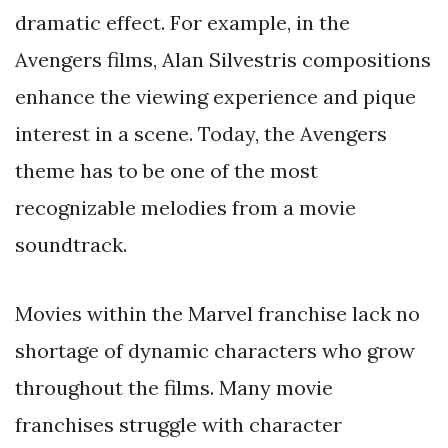
dramatic effect. For example, in the
Avengers films, Alan Silvestris compositions
enhance the viewing experience and pique
interest in a scene. Today, the Avengers
theme has to be one of the most
recognizable melodies from a movie
soundtrack.
Movies within the Marvel franchise lack no
shortage of dynamic characters who grow
throughout the films. Many movie
franchises struggle with character