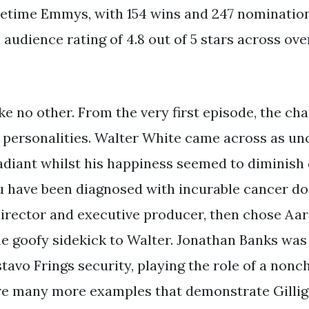
etime Emmys, with 154 wins and 247 nominations.
audience rating of 4.8 out of 5 stars across over
ike no other. From the very first episode, the cha
 personalities. Walter White came across as un
adiant whilst his happiness seemed to diminish d
ou have been diagnosed with incurable cancer do
director and executive producer, then chose Aar
he goofy sidekick to Walter. Jonathan Banks was
avo Frings security, playing the role of a nonch
re many more examples that demonstrate Gillig