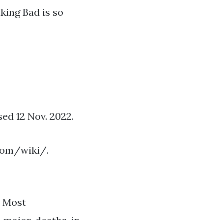
king Bad is so
d 12 Nov. 2022.
com/wiki/.
o Most