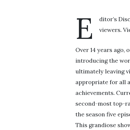
E
ditor’s Dis
viewers. Vi
Over 14 years ago, o
introducing the worl
ultimately leaving v
appropriate for all
achievements. Curren
second-most top-rat
the season five epis
This grandiose sho