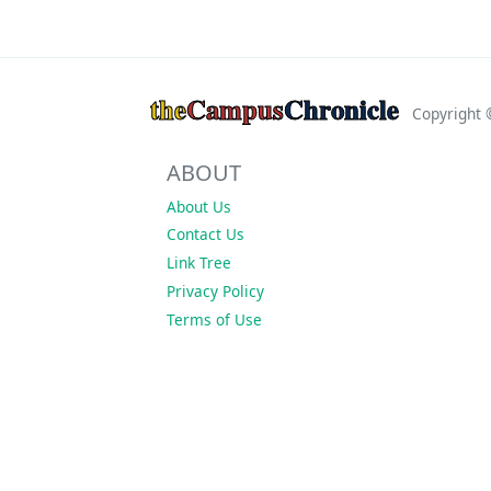
the
Campus
Chronicle
Copyright
ABOUT
About Us
Contact Us
Link Tree
Privacy Policy
Terms of Use