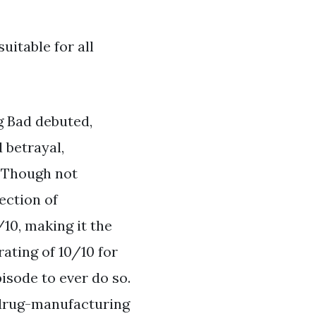
uitable for all
g Bad debuted,
 betrayal,
. Though not
ection of
10, making it the
ating of 10/10 for
isode to ever do so.
 drug-manufacturing