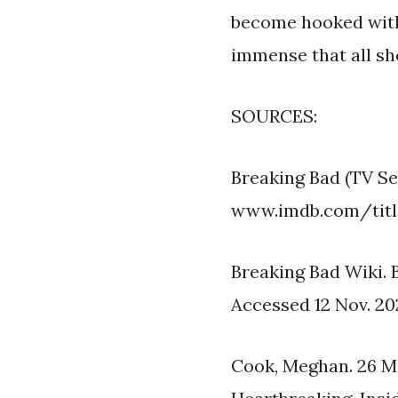
become hooked withi
immense that all sh
SOURCES:
Breaking Bad (TV S
www.imdb.com/title
Breaking Bad Wiki.
Accessed 12 Nov. 20
Cook, Meghan. 26 M