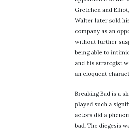
Gretchen and Ellio
Walter later sold hi
company as an opport
without further sus
being able to intim
and his strategist 
an eloquent charact
Breaking Bad is a sh
played such a signif
actors did a phenom
bad. The diegesis w