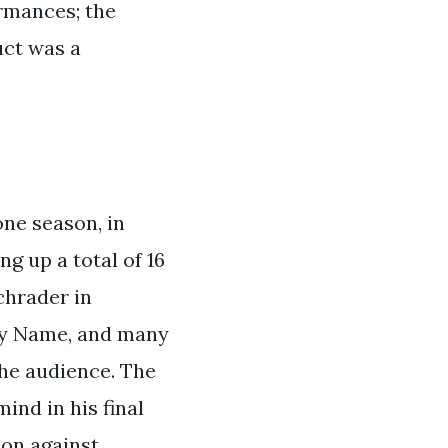
ormances; the
uct was a
one season, in
ng up a total of 16
chrader in
My Name, and many
the audience. The
ind in his final
ion against