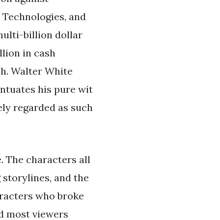
 Technologies, and
lti-billion dollar
llion in cash
sh. Walter White
ntuates his pure wit
ely regarded as such
. The characters all
 storylines, and the
aracters who broke
nd most viewers