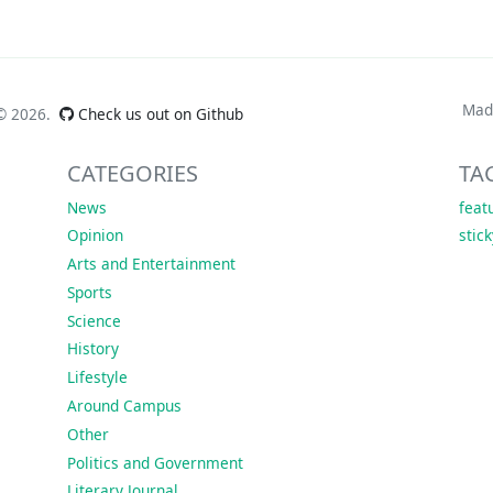
Mad
 ©
2026.
Check us out on Github
CATEGORIES
TA
News
feat
Opinion
stic
Arts and Entertainment
Sports
Science
History
Lifestyle
Around Campus
Other
Politics and Government
Literary Journal