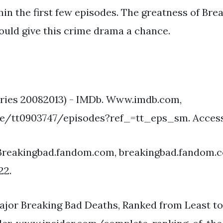
n the first few episodes. The greatness of Brea
ould give this crime drama a chance.
eries 20082013) - IMDb. Www.imdb.com,
/tt0903747/episodes?ref_=tt_eps_sm. Accesse
 Breakingbad.fandom.com, breakingbad.fandom.
22.
ajor Breaking Bad Deaths, Ranked from Least t