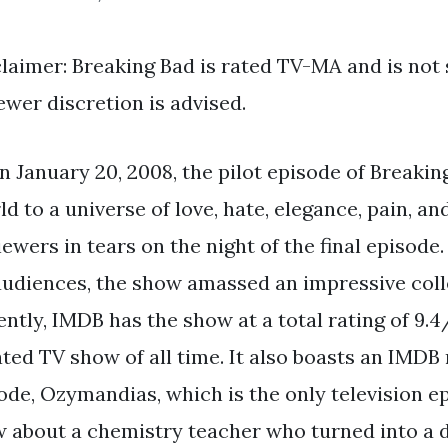
claimer: Breaking Bad is rated TV-MA and is not s
ewer discretion is advised.
n January 20, 2008, the pilot episode of Breakin
d to a universe of love, hate, elegance, pain, and
iewers in tears on the night of the final episode
 audiences, the show amassed an impressive coll
tly, IMDB has the show at a total rating of 9.4/
ed TV show of all time. It also boasts an IMDB r
ode, Ozymandias, which is the only television ep
w about a chemistry teacher who turned into a