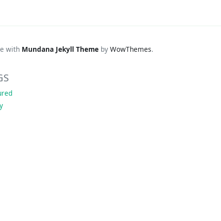
e with
Mundana Jekyll Theme
by
WowThemes
.
GS
ured
ky