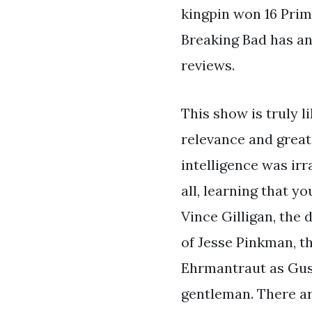
kingpin won 16 Prim
Breaking Bad has an 
reviews.
This show is truly l
relevance and great
intelligence was irr
all, learning that y
Vince Gilligan, the 
of Jesse Pinkman, t
Ehrmantraut as Gust
gentleman. There a