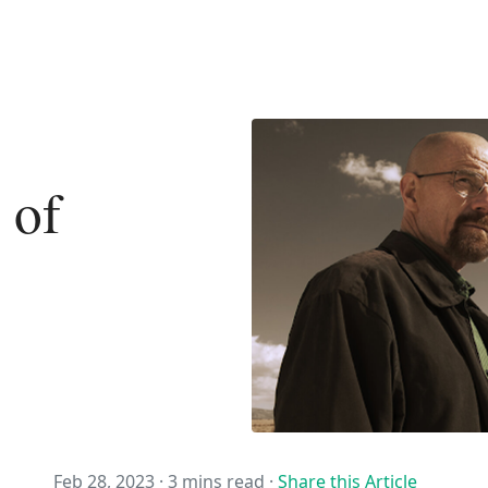
 of
Feb 28, 2023 ·
3 mins read
·
Share this Article