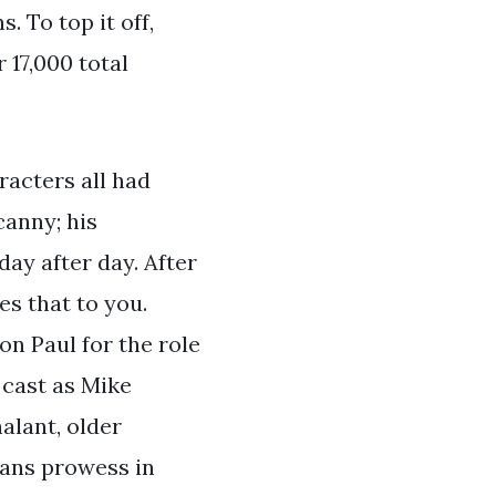
 To top it off,
 17,000 total
racters all had
canny; his
ay after day. After
es that to you.
on Paul for the role
 cast as Mike
alant, older
ans prowess in