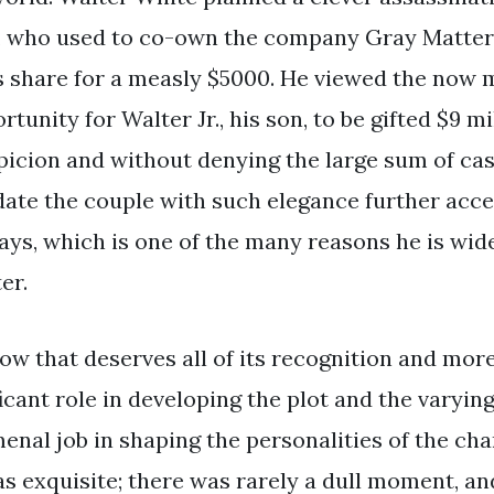
t, who used to co-own the company Gray Matter
s share for a measly $5000. He viewed the now mu
unity for Walter Jr., his son, to be gifted $9 mi
picion and without denying the large sum of ca
idate the couple with such elegance further acce
ways, which is one of the many reasons he is wid
er.
ow that deserves all of its recognition and more
icant role in developing the plot and the varying
enal job in shaping the personalities of the ch
as exquisite; there was rarely a dull moment, a