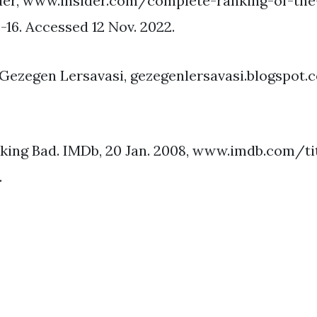
ider, www.insider.com/complete-ranking-of-the
16. Accessed 12 Nov. 2022.
Gezegen Lersavasi, gezegenlersavasi.blogspot.
eaking Bad. IMDb, 20 Jan. 2008, www.imdb.com/t
.