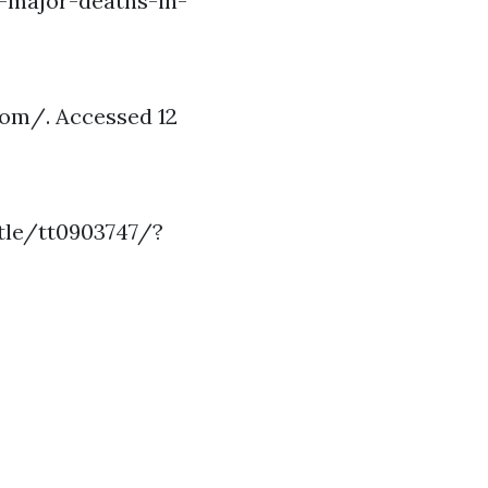
-major-deaths-in-
com/. Accessed 12
itle/tt0903747/?