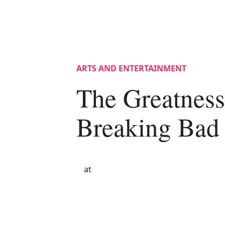
ARTS AND ENTERTAINMENT
The Greatness
Breaking Bad
at