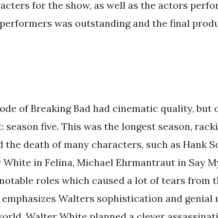
acters for the show, as well as the actors perf
 performers was outstanding and the final prod
ode of Breaking Bad had cinematic quality, but 
t: season five. This was the longest season, racki
ed the death of many characters, such as Hank S
 White in Felina, Michael Ehrmantraut in Say 
notable roles which caused a lot of tears from 
, emphasizes Walters sophistication and genial m
orld. Walter White planned a clever assassinat