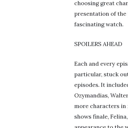
choosing great char
presentation of the
fascinating watch.
SPOILERS AHEAD
Each and every epis
particular, stuck ou
episodes. It includ
Ozymandias, Walter
more characters in 
shows finale, Felina
appearance to the w