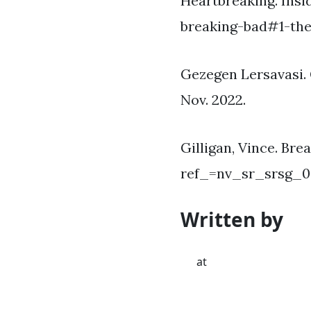
Heartbreaking. Ins
breaking-bad#1-the-
Gezegen Lersavasi. 
Nov. 2022.
Gilligan, Vince. Br
ref_=nv_sr_srsg_0
Written by
at