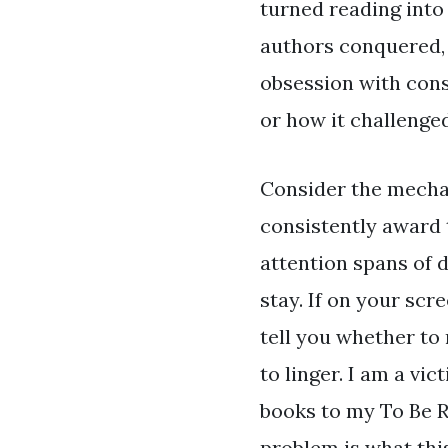
turned reading into 
authors conquered, 
obsession with cons
or how it challenge
Consider the mechan
consistently award t
attention spans of d
stay. If on your sc
tell you whether to
to linger. I am a vi
books to my To Be Re
problem is what thi