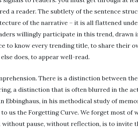
ed a reader. The subtlety of the sentence struct
ecture of the narrative – it is all flattened und
eaders willingly participate in this trend, drawn 
ce to know every trending title, to share their 
else does, to appear well-read.
mprehension. There is a distinction between the
ng, a distinction that is often blurred in the act
 Ebbinghaus, in his methodical study of memor
 to us the Forgetting Curve. We forget most of
 without pause, without reflection, is to invite t