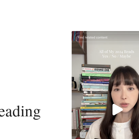
eading