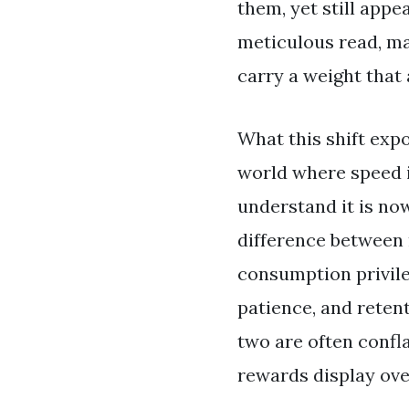
them, yet still appe
meticulous read, ma
carry a weight that 
What this shift exp
world where speed i
understand it is now
difference between 
consumption privile
patience, and retent
two are often confla
rewards display ove