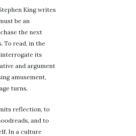
 Stephen King writes
 must be an
 chase the next
 To read, in the
 interrogate its
rrative and argument
assing amusement,
age turns.
mits reflection, to
Goodreads, and to
f. In a culture