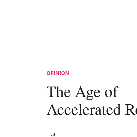
OPINION
The Age of
Accelerated R
at