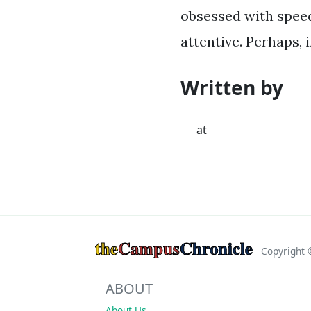
obsessed with speed
attentive. Perhaps, i
Written by
at
the
Campus
Chronicle
Copyright
ABOUT
About Us