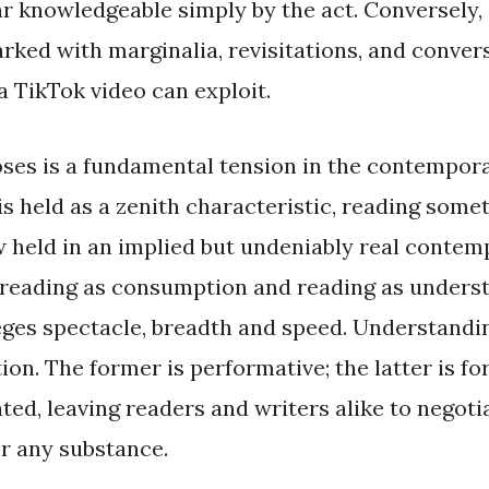
ar knowledgeable simply by the act. Conversely, 
rked with marginalia, revisitations, and conver
a TikTok video can exploit.
oses is a fundamental tension in the contempora
s held as a zenith characteristic, reading somet
 held in an implied but undeniably real contemp
reading as consumption and reading as underst
ges spectacle, breadth and speed. Understandin
ion. The former is performative; the latter is fo
ted, leaving readers and writers alike to negoti
r any substance.