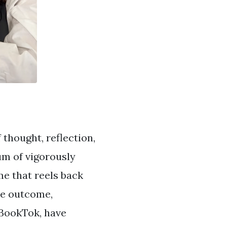
 thought, reflection,
um of vigorously
e that reels back
rse outcome,
 BookTok, have