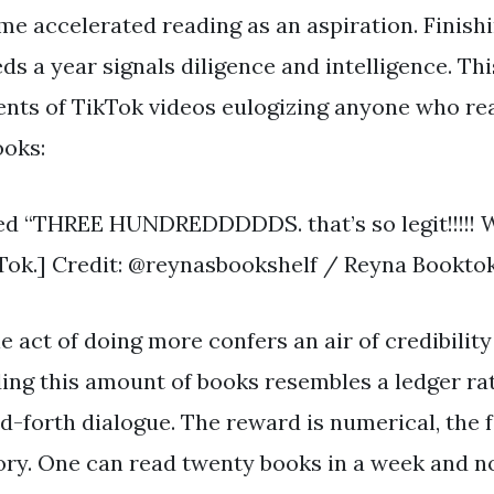
ame accelerated reading as an aspiration. Finis
 a year signals diligence and intelligence. Thi
nts of TikTok videos eulogizing anyone who re
ooks:
d “THREE HUNDREDDDDDS. that’s so legit!!!!! Wo
ok.] Credit: @reynasbookshelf / Reyna Bookto
act of doing more confers an air of credibility
ading this amount of books resembles a ledger ra
-forth dialogue. The reward is numerical, the
sory. One can read twenty books in a week and n