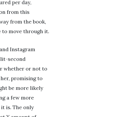
ured per day,
on from this
way from the book,
 to move through it.
 and Instagram
plit-second
er whether or not to
 her, promising to
ght be more likely
ing a few more
t is. The only
ast X amount of