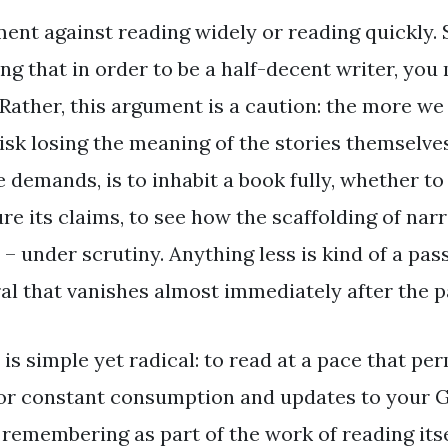
ment against reading widely or reading quickly.
ng that in order to be a half-decent writer, you
 Rather, this argument is a caution: the more we
sk losing the meaning of the stories themselves.
e demands, is to inhabit a book fully, whether to
re its claims, to see how the scaffolding of na
 – under scrutiny. Anything less is kind of a p
 that vanishes almost immediately after the p
 is simple yet radical: to read at a pace that per
for constant consumption and updates to your 
remembering as part of the work of reading itsel