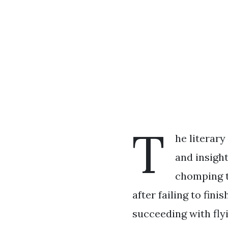
T
he literary
and insigh
chomping t
after failing to fin
succeeding with fly