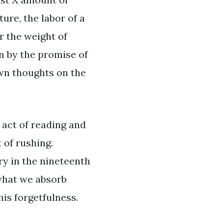
ure, the labor of a
er the weight of
in by the promise of
own thoughts on the
 act of reading and
 of rushing.
y in the nineteenth
 what we absorb
his forgetfulness.