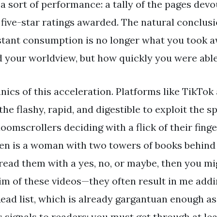
a sort of performance: a tally of the pages devo
five-star ratings awarded. The natural conclusi
tant consumption is no longer what you took a
d your worldview, but how quickly you were able
ics of this acceleration. Platforms like TikTok
he flashy, rapid, and digestible to exploit the s
oomscrollers deciding with a flick of their fing
reen is a woman with two towers of books behind
 read them with a yes, no, or maybe, then you mi
ctim of these videos—they often result in me add
ad list, which is already gargantuan enough as i
s signals to readers: you must get through at le