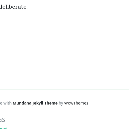
deliberate,
e with
Mundana Jekyll Theme
by
WowThemes
.
GS
ured