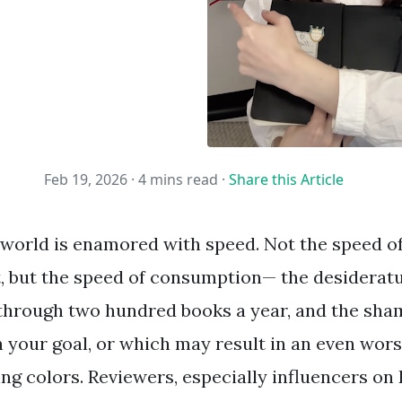
Feb 19, 2026 ·
4 mins read
·
Share this Article
 world is enamored with speed. Not the speed of
t, but the speed of consumption— the desiderat
hrough two hundred books a year, and the sham
ish your goal, or which may result in an even wo
ing colors. Reviewers, especially influencers on