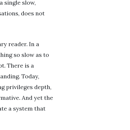
a single slow,
sations, does not
ry reader. In a
hing so slow as to
t. There is a
anding. Today,
g privileges depth,
rmative. And yet the
ate a system that