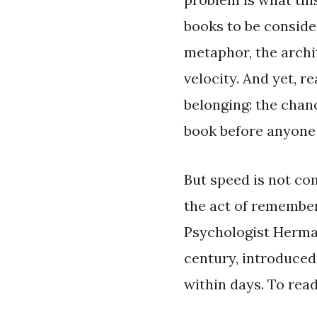
books to be consider
metaphor, the archit
velocity. And yet, r
belonging: the chan
book before anyone 
But speed is not co
the act of rememberi
Psychologist Herman
century, introduced
within days. To read