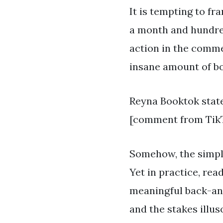
It is tempting to fr
a month and hundreds
action in the comme
insane amount of b
Reyna Booktok state
[comment from TikT
Somehow, the simple 
Yet in practice, re
meaningful back-and
and the stakes illu