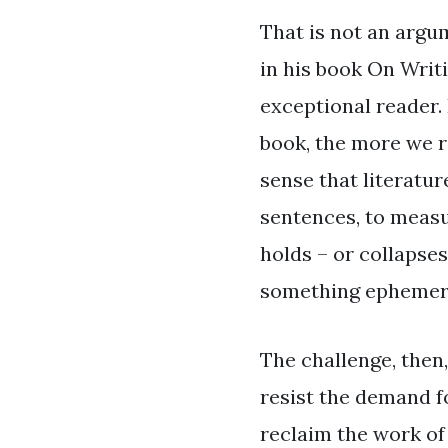
That is not an argu
in his book On Writi
exceptional reader.
book, the more we ri
sense that literatur
sentences, to measu
holds – or collapses
something ephemeral
The challenge, then,
resist the demand 
reclaim the work of 