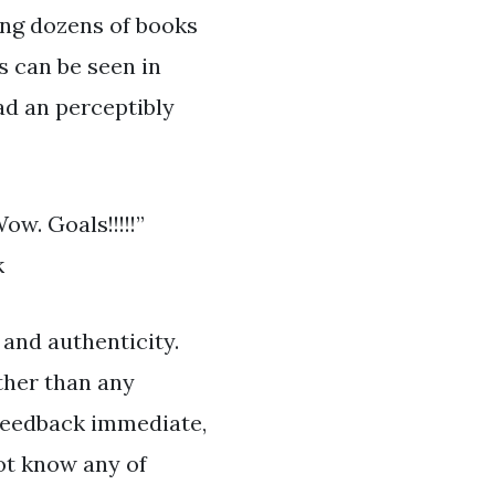
hing dozens of books
s can be seen in
ad an perceptibly
w. Goals!!!!!”
k
 and authenticity.
ther than any
 feedback immediate,
ot know any of