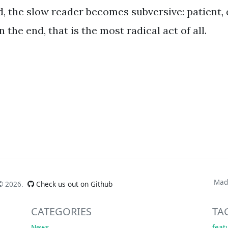
, the slow reader becomes subversive: patient, 
n the end, that is the most radical act of all.
Mad
 ©
2026.
Check us out on Github
CATEGORIES
TA
News
feat