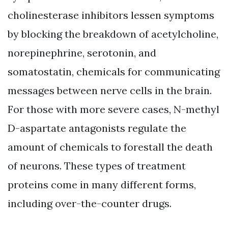
cholinesterase inhibitors lessen symptoms
by blocking the breakdown of acetylcholine,
norepinephrine, serotonin, and
somatostatin, chemicals for communicating
messages between nerve cells in the brain.
For those with more severe cases, N-methyl
D-aspartate antagonists regulate the
amount of chemicals to forestall the death
of neurons. These types of treatment
proteins come in many different forms,
including over-the-counter drugs.