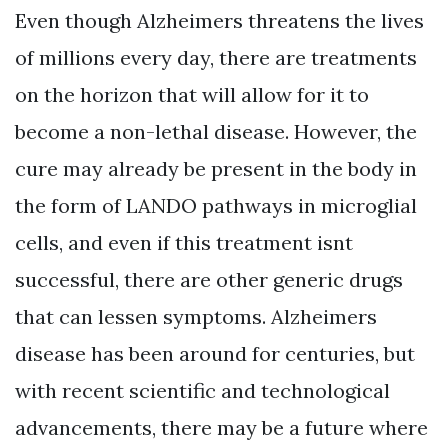
Even though Alzheimers threatens the lives
of millions every day, there are treatments
on the horizon that will allow for it to
become a non-lethal disease. However, the
cure may already be present in the body in
the form of LANDO pathways in microglial
cells, and even if this treatment isnt
successful, there are other generic drugs
that can lessen symptoms. Alzheimers
disease has been around for centuries, but
with recent scientific and technological
advancements, there may be a future where