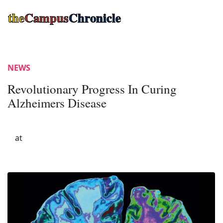
the
Campus
Chronicle
NEWS
Revolutionary Progress In Curing
Alzheimers Disease
at