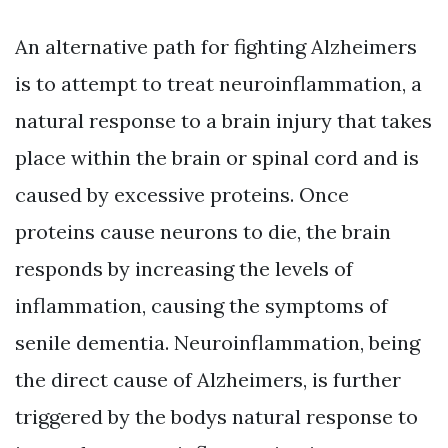
An alternative path for fighting Alzheimers
is to attempt to treat neuroinflammation, a
natural response to a brain injury that takes
place within the brain or spinal cord and is
caused by excessive proteins. Once
proteins cause neurons to die, the brain
responds by increasing the levels of
inflammation, causing the symptoms of
senile dementia. Neuroinflammation, being
the direct cause of Alzheimers, is further
triggered by the bodys natural response to