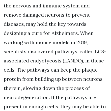
the nervous and immune system and
remove damaged neurons to prevent
diseases, may hold the key towards
designing a cure for Alzheimers. When
working with mouse models in 2019,
scientists discovered pathways, called LC3-
associated endyotycosis (LANDO), in these
cells. The pathways can keep the plaque
protein from building up between neurons,
therein, slowing down the process of
neurodegeneration. If the pathways are
present in enough cells, they may be able to