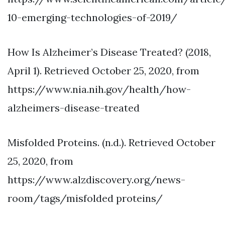
10-emerging-technologies-of-2019/
How Is Alzheimer’s Disease Treated? (2018,
April 1). Retrieved October 25, 2020, from
https://www.nia.nih.gov/health/how-
alzheimers-disease-treated
Misfolded Proteins. (n.d.). Retrieved October
25, 2020, from
https://www.alzdiscovery.org/news-
room/tags/misfolded proteins/