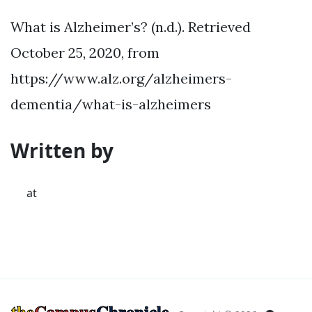
What is Alzheimer’s? (n.d.). Retrieved
October 25, 2020, from
https://www.alz.org/alzheimers-
dementia/what-is-alzheimers
Written by
at
the
Campus
Chronicle