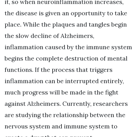
it, so when neuroinflammation increases,
the disease is given an opportunity to take
place. While the plaques and tangles begin
the slow decline of Alzheimers,
inflammation caused by the immune system
begins the complete destruction of mental
functions. If the process that triggers
inflammation can be interrupted entirely,
much progress will be made in the fight
against Alzheimers. Currently, researchers
are studying the relationship between the
nervous system and immune system to