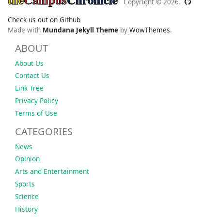
Copyright ©
2026.
Check us out on Github
Made with
Mundana Jekyll Theme
by
WowThemes
.
ABOUT
About Us
Contact Us
Link Tree
Privacy Policy
Terms of Use
CATEGORIES
News
Opinion
Arts and Entertainment
Sports
Science
History