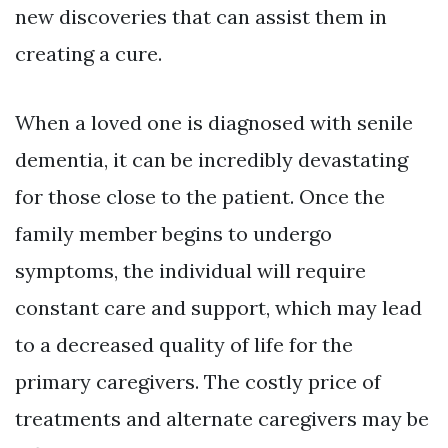
new discoveries that can assist them in
creating a cure.
When a loved one is diagnosed with senile
dementia, it can be incredibly devastating
for those close to the patient. Once the
family member begins to undergo
symptoms, the individual will require
constant care and support, which may lead
to a decreased quality of life for the
primary caregivers. The costly price of
treatments and alternate caregivers may be