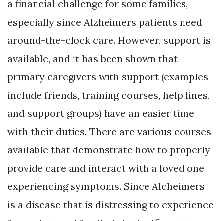
a financial challenge for some families,
especially since Alzheimers patients need
around-the-clock care. However, support is
available, and it has been shown that
primary caregivers with support (examples
include friends, training courses, help lines,
and support groups) have an easier time
with their duties. There are various courses
available that demonstrate how to properly
provide care and interact with a loved one
experiencing symptoms. Since Alcheimers
is a disease that is distressing to experience