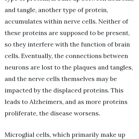
and tangle, another type of protein,
accumulates within nerve cells. Neither of
these proteins are supposed to be present,
so they interfere with the function of brain
cells. Eventually, the connections between
neurons are lost to the plaques and tangles,
and the nerve cells themselves may be
impacted by the displaced proteins. This
leads to Alzheimers, and as more proteins
proliferate, the disease worsens.
Microglial cells, which primarily make up