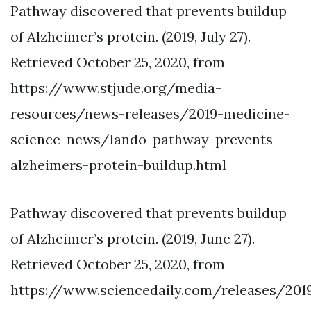
Pathway discovered that prevents buildup
of Alzheimer’s protein. (2019, July 27).
Retrieved October 25, 2020, from
https://www.stjude.org/media-
resources/news-releases/2019-medicine-
science-news/lando-pathway-prevents-
alzheimers-protein-buildup.html
Pathway discovered that prevents buildup
of Alzheimer’s protein. (2019, June 27).
Retrieved October 25, 2020, from
https://www.sciencedaily.com/releases/201