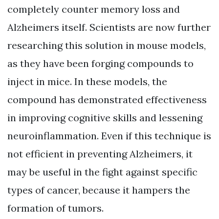
completely counter memory loss and
Alzheimers itself. Scientists are now further
researching this solution in mouse models,
as they have been forging compounds to
inject in mice. In these models, the
compound has demonstrated effectiveness
in improving cognitive skills and lessening
neuroinflammation. Even if this technique is
not efficient in preventing Alzheimers, it
may be useful in the fight against specific
types of cancer, because it hampers the
formation of tumors.