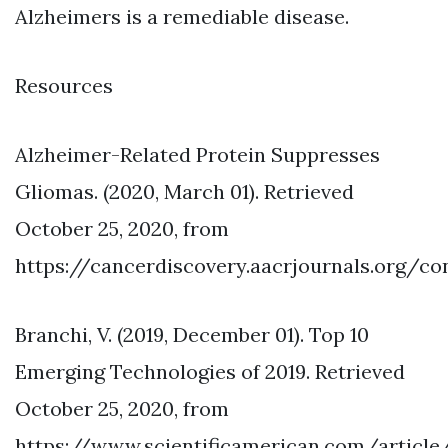
Alzheimers is a remediable disease.
Resources
Alzheimer-Related Protein Suppresses
Gliomas. (2020, March 01). Retrieved
October 25, 2020, from
https://cancerdiscovery.aacrjournals.org/c
Branchi, V. (2019, December 01). Top 10
Emerging Technologies of 2019. Retrieved
October 25, 2020, from
https://www.scientificamerican.com/article