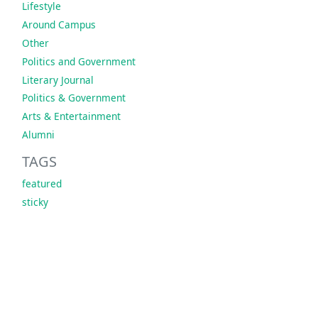
Lifestyle
Around Campus
Other
Politics and Government
Literary Journal
Politics & Government
Arts & Entertainment
Alumni
TAGS
featured
sticky