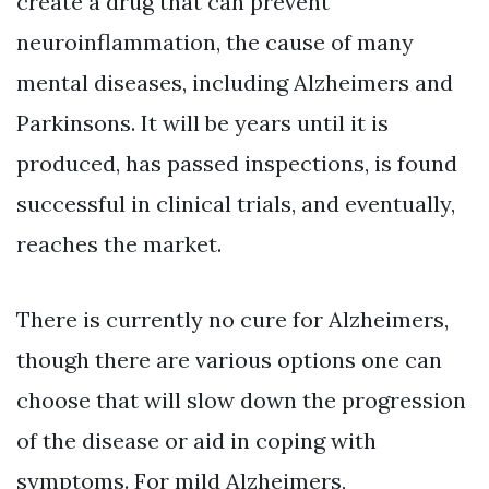
create a drug that can prevent
neuroinflammation, the cause of many
mental diseases, including Alzheimers and
Parkinsons. It will be years until it is
produced, has passed inspections, is found
successful in clinical trials, and eventually,
reaches the market.
There is currently no cure for Alzheimers,
though there are various options one can
choose that will slow down the progression
of the disease or aid in coping with
symptoms. For mild Alzheimers,