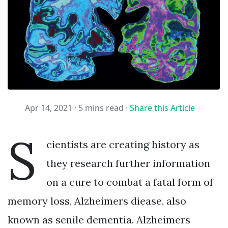
Apr 14, 2021 ·
5 mins read
·
Share this Article
S
cientists are creating history as
they research further information
on a cure to combat a fatal form of
memory loss, Alzheimers diease, also
known as senile dementia. Alzheimers