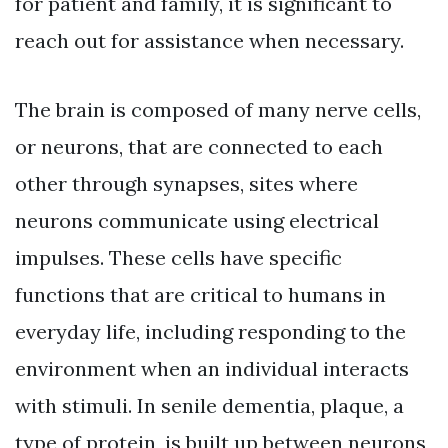
for patient and family, it is significant to
reach out for assistance when necessary.
The brain is composed of many nerve cells,
or neurons, that are connected to each
other through synapses, sites where
neurons communicate using electrical
impulses. These cells have specific
functions that are critical to humans in
everyday life, including responding to the
environment when an individual interacts
with stimuli. In senile dementia, plaque, a
type of protein, is built up between neurons,