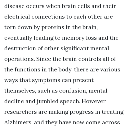
disease occurs when brain cells and their
electrical connections to each other are
torn down by proteins in the brain,
eventually leading to memory loss and the
destruction of other significant mental
operations. Since the brain controls all of
the functions in the body, there are various
ways that symptoms can present
themselves, such as confusion, mental
decline and jumbled speech. However,
researchers are making progress in treating
Alzhimers, and they have now come across