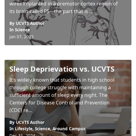
wires implanted in a premotor cortex region of
its brain called F5—the part that is ...
By UCVTS Author
In
Science
Jan 07, 2025
Sleep Deprievation vs. UCVTS
It’s widely known that students in high school
through college struggle with maintaining a
sufficient amount of sleep every night. The
Centers for Disease Control and Prevention
(CDC) re...
By UCVTS Author
In
Lifestyle
,
Science
,
Around Campus
Dec 31, 2024