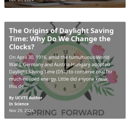
The Origins of Daylight Saving
Time: Why Do We Change the
Clocks?
On April 30, 1916, amid the tumultuous World
War I, Germany and Austria-Hungary adopted
Daylight Saving Time (DST) to conserve coal for
much-needed energy. Little did anyone know,
this de...
By UCVTS Author
In
Science
Nov 29, 2024