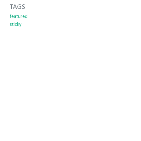
TAGS
featured
sticky