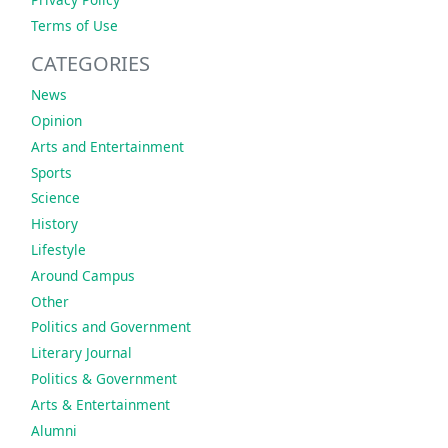
Terms of Use
CATEGORIES
News
Opinion
Arts and Entertainment
Sports
Science
History
Lifestyle
Around Campus
Other
Politics and Government
Literary Journal
Politics & Government
Arts & Entertainment
Alumni