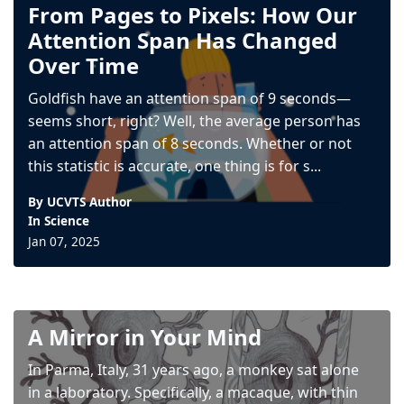
From Pages to Pixels: How Our
Attention Span Has Changed
Over Time
Goldfish have an attention span of 9 seconds—
seems short, right? Well, the average person has
an attention span of 8 seconds. Whether or not
this statistic is accurate, one thing is for s...
By UCVTS Author
In
Science
Jan 07, 2025
A Mirror in Your Mind
In Parma, Italy, 31 years ago, a monkey sat alone
in a laboratory. Specifically, a macaque, with thin