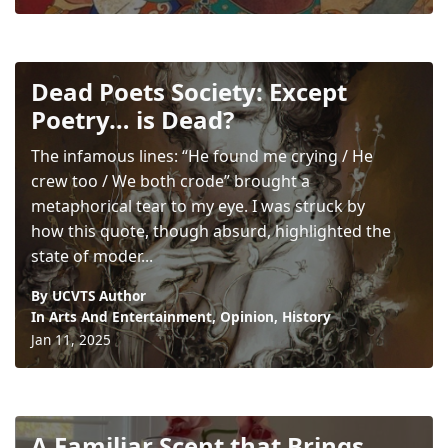
Dead Poets Society: Except
Poetry… is Dead?
The infamous lines: “He found me crying / He
crew too / We both crode” brought a
metaphorical tear to my eye. I was struck by
how this quote, though absurd, highlighted the
state of moder...
By UCVTS Author
In
Arts And Entertainment
,
Opinion
,
History
Jan 11, 2025
A Familiar Scent that Brings