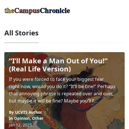
the
Campus
Chronicle
All Stories
“I’ll Make a Man Out of You!”
(Real Life Version)
If you were forced to face your biggest fear
right now, would you do it? “It’ll be fine!” Perhaps
that annoying phrase is repeated over and over,
but maybe it will be fine? Maybe you’ll f...
By UCVTS Author
In
Opinion
,
Other
Jan 12, 2025