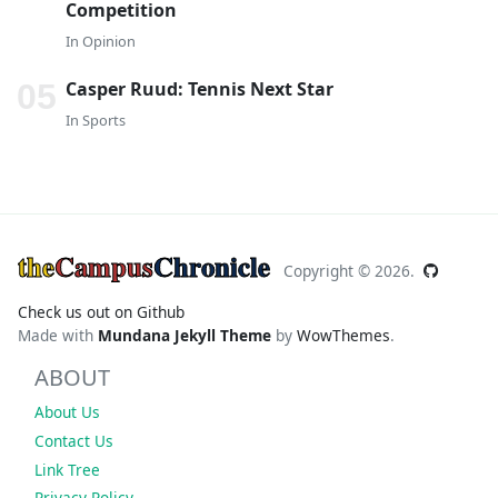
Competition
In
Opinion
Casper Ruud: Tennis Next Star
In
Sports
the
Campus
Chronicle
Copyright ©
2026.
Check us out on Github
Made with
Mundana Jekyll Theme
by
WowThemes
.
ABOUT
About Us
Contact Us
Link Tree
Privacy Policy