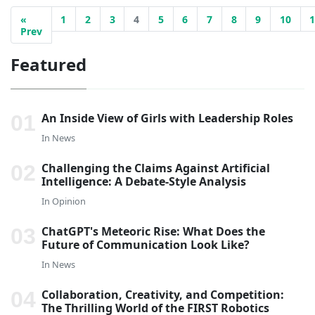
«
1
2
3
4
5
6
7
8
9
10
Prev
Featured
An Inside View of Girls with Leadership Roles
In
News
Challenging the Claims Against Artificial
Intelligence: A Debate-Style Analysis
In
Opinion
ChatGPT's Meteoric Rise: What Does the
Future of Communication Look Like?
In
News
Collaboration, Creativity, and Competition:
The Thrilling World of the FIRST Robotics