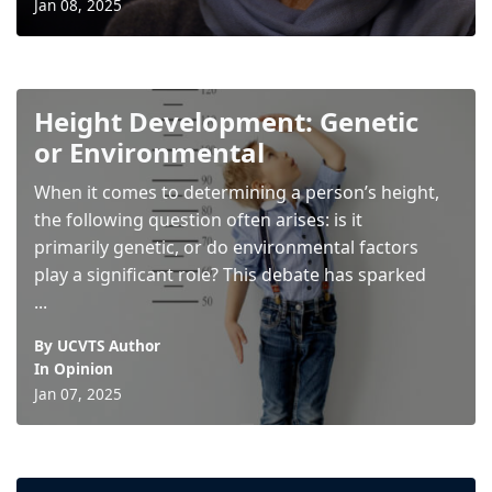
Jan 08, 2025
Height Development: Genetic
or Environmental
When it comes to determining a person’s height,
the following question often arises: is it
primarily genetic, or do environmental factors
play a significant role? This debate has sparked
...
By UCVTS Author
In
Opinion
Jan 07, 2025