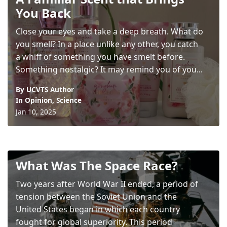
You Back
Close your eyes and take a deep breath. What do
you smell? In a place unlike any other, you catch
a whiff of something you have smelt before.
Something nostalgic? It may remind you of you...
By UCVTS Author
In
Opinion
,
Science
Jan 10, 2025
What Was The Space Race?
Two years after World War II ended, a period of
tension between the Soviet Union and the
United States began in which each country
fought for global superiority. This period