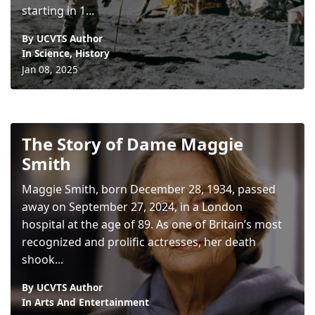
starting in 1...
By UCVTS Author
In
Science
,
History
Jan 08, 2025
The Story of Dame Maggie
Smith
Maggie Smith, born December 28, 1934, passed
away on September 27, 2024, in a London
hospital at the age of 89. As one of Britain’s most
recognized and prolific actresses, her death
shook...
By UCVTS Author
In
Arts And Entertainment