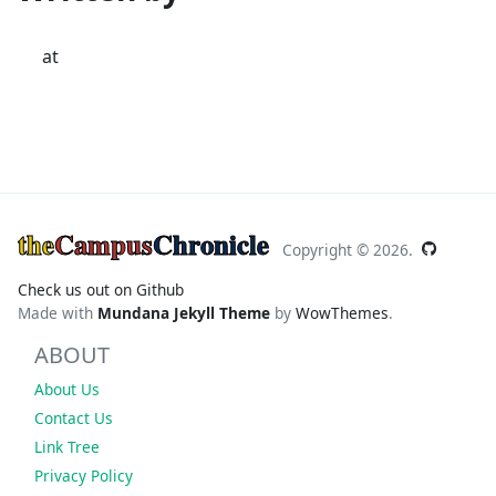
at
the
Campus
Chronicle
Copyright ©
2026.
Check us out on Github
Made with
Mundana Jekyll Theme
by
WowThemes
.
ABOUT
About Us
Contact Us
Link Tree
Privacy Policy