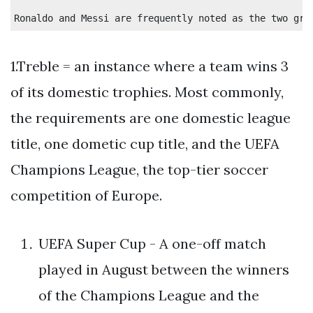
1.Treble = an instance where a team wins 3
of its domestic trophies. Most commonly,
the requirements are one domestic league
title, one dometic cup title, and the UEFA
Champions League, the top-tier soccer
competition of Europe.
UEFA Super Cup - A one-off match
played in August between the winners
of the Champions League and the