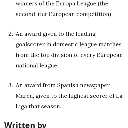
winners of the Europa League (the
second-tier European competition)
An award given to the leading
goalscorer in domestic league matches
from the top division of every European
national league.
An award from Spanish newspaper
Marca, given to the highest scorer of La
Liga that season.
Written by