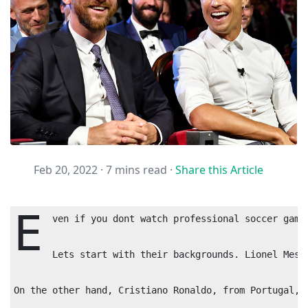
Feb 20, 2022 ·
7 mins read
·
Share this Article
E
ven if you dont watch professional soccer game
Lets start with their backgrounds. Lionel Mess
On the other hand, Cristiano Ronaldo, from Portugal, 