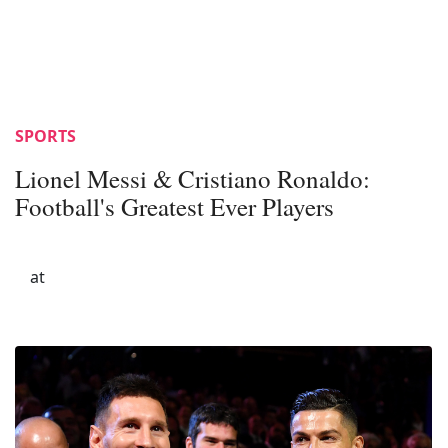
SPORTS
Lionel Messi & Cristiano Ronaldo:
Football's Greatest Ever Players
at