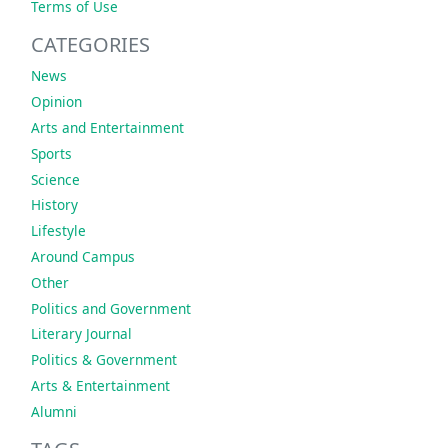
Terms of Use
CATEGORIES
News
Opinion
Arts and Entertainment
Sports
Science
History
Lifestyle
Around Campus
Other
Politics and Government
Literary Journal
Politics & Government
Arts & Entertainment
Alumni