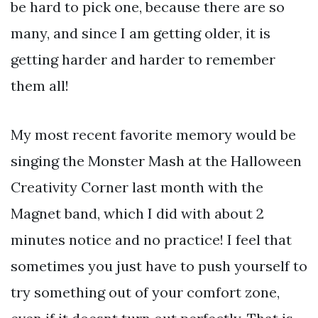
be hard to pick one, because there are so
many, and since I am getting older, it is
getting harder and harder to remember
them all!
My most recent favorite memory would be
singing the Monster Mash at the Halloween
Creativity Corner last month with the
Magnet band, which I did with about 2
minutes notice and no practice! I feel that
sometimes you just have to push yourself to
try something out of your comfort zone,