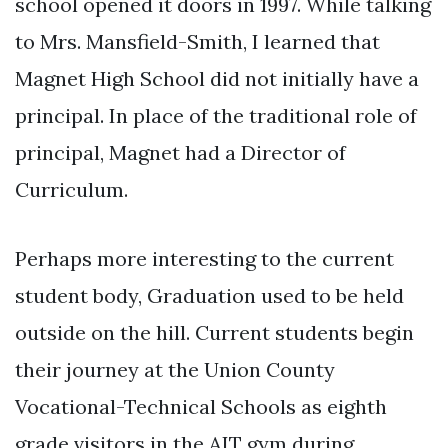
school opened it doors in 1997. While talking
to Mrs. Mansfield-Smith, I learned that
Magnet High School did not initially have a
principal. In place of the traditional role of
principal, Magnet had a Director of
Curriculum.
Perhaps more interesting to the current
student body, Graduation used to be held
outside on the hill. Current students begin
their journey at the Union County
Vocational-Technical Schools as eighth
grade visitors in the AIT gym during