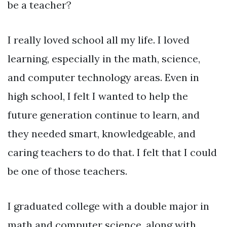
be a teacher?
I really loved school all my life. I loved
learning, especially in the math, science,
and computer technology areas. Even in
high school, I felt I wanted to help the
future generation continue to learn, and
they needed smart, knowledgeable, and
caring teachers to do that. I felt that I could
be one of those teachers.
I graduated college with a double major in
math and computer science, along with