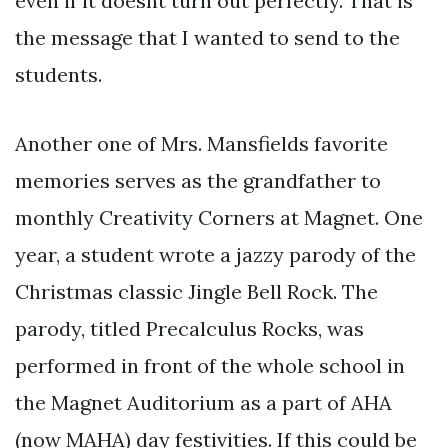
even if it doesnt turn out perfectly. That is
the message that I wanted to send to the
students.
Another one of Mrs. Mansfields favorite
memories serves as the grandfather to
monthly Creativity Corners at Magnet. One
year, a student wrote a jazzy parody of the
Christmas classic Jingle Bell Rock. The
parody, titled Precalculus Rocks, was
performed in front of the whole school in
the Magnet Auditorium as a part of AHA
(now MAHA) day festivities. If this could be