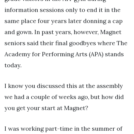
information sessions only to end it in the
same place four years later donning a cap
and gown. In past years, however, Magnet
seniors said their final goodbyes where The
Academy for Performing Arts (APA) stands
today.
I know you discussed this at the assembly
we had a couple of weeks ago, but how did
you get your start at Magnet?
I was working part-time in the summer of