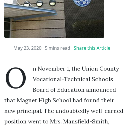
May 23, 2020 ·
5 mins read
·
Share this Article
O
n November 1, the Union County
Vocational-Technical Schools
Board of Education announced
that Magnet High School had found their
new principal. The undoubtedly well-earned
position went to Mrs. Mansfield-Smith,