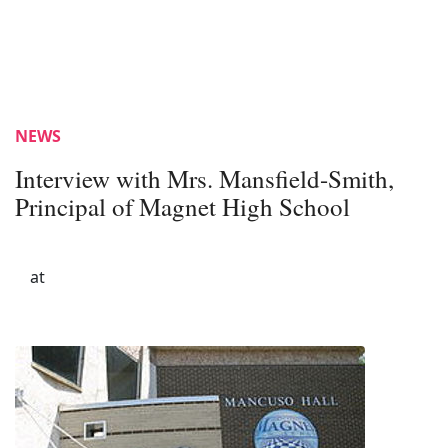
NEWS
Interview with Mrs. Mansfield-Smith,
Principal of Magnet High School
at