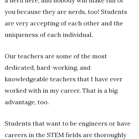
a nerd here, and nobody will make fun of
you because they are nerds, too! Students
are very accepting of each other and the
uniqueness of each individual.
Our teachers are some of the most
dedicated, hard-working, and
knowledgeable teachers that I have ever
worked with in my career. That is a big
advantage, too.
Students that want to be engineers or have
careers in the STEM fields are thoroughly