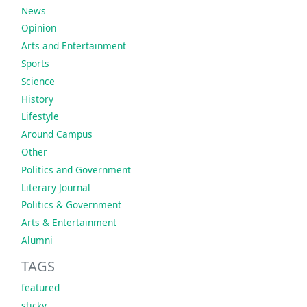
News
Opinion
Arts and Entertainment
Sports
Science
History
Lifestyle
Around Campus
Other
Politics and Government
Literary Journal
Politics & Government
Arts & Entertainment
Alumni
TAGS
featured
sticky