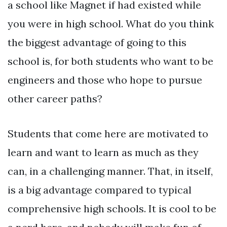
a school like Magnet if had existed while
you were in high school. What do you think
the biggest advantage of going to this
school is, for both students who want to be
engineers and those who hope to pursue
other career paths?
Students that come here are motivated to
learn and want to learn as much as they
can, in a challenging manner. That, in itself,
is a big advantage compared to typical
comprehensive high schools. It is cool to be