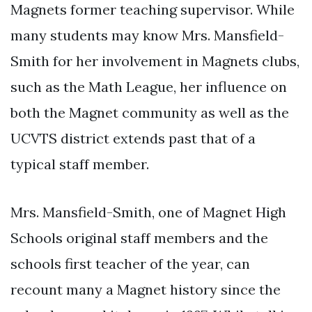
Magnets former teaching supervisor. While
many students may know Mrs. Mansfield-
Smith for her involvement in Magnets clubs,
such as the Math League, her influence on
both the Magnet community as well as the
UCVTS district extends past that of a
typical staff member.
Mrs. Mansfield-Smith, one of Magnet High
Schools original staff members and the
schools first teacher of the year, can
recount many a Magnet history since the