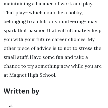
maintaining a balance of work and play.
That play– which could be a hobby,
belonging to a club, or volunteering– may
spark that passion that will ultimately help
you with your future career choices. My
other piece of advice is to not to stress the
small stuff. Have some fun and take a
chance to try something new while you are
at Magnet High School.
Written by
at