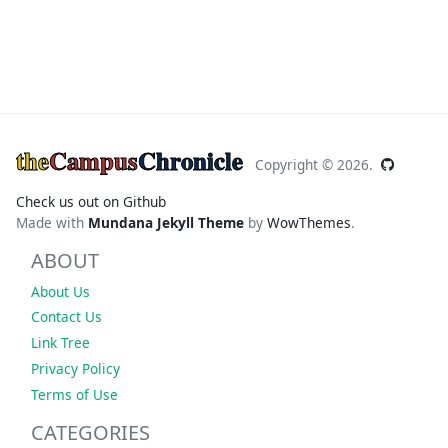
the
Campus
Chronicle
Copyright ©
2026.
Check us out on Github
Made with
Mundana Jekyll Theme
by
WowThemes
.
ABOUT
About Us
Contact Us
Link Tree
Privacy Policy
Terms of Use
CATEGORIES