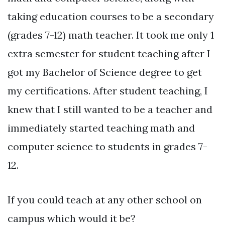
taking education courses to be a secondary
(grades 7-12) math teacher. It took me only 1
extra semester for student teaching after I
got my Bachelor of Science degree to get
my certifications. After student teaching, I
knew that I still wanted to be a teacher and
immediately started teaching math and
computer science to students in grades 7-
12.
If you could teach at any other school on
campus which would it be?