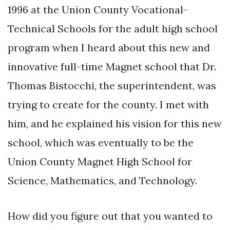
1996 at the Union County Vocational-
Technical Schools for the adult high school
program when I heard about this new and
innovative full-time Magnet school that Dr.
Thomas Bistocchi, the superintendent, was
trying to create for the county. I met with
him, and he explained his vision for this new
school, which was eventually to be the
Union County Magnet High School for
Science, Mathematics, and Technology.
How did you figure out that you wanted to