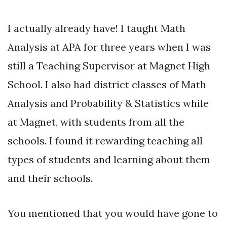
I actually already have! I taught Math
Analysis at APA for three years when I was
still a Teaching Supervisor at Magnet High
School. I also had district classes of Math
Analysis and Probability & Statistics while
at Magnet, with students from all the
schools. I found it rewarding teaching all
types of students and learning about them
and their schools.
You mentioned that you would have gone to