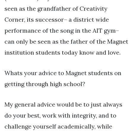
seen as the grandfather of Creativity
Corner, its successor– a district wide
performance of the song in the AIT gym–
can only be seen as the father of the Magnet
institution students today know and love.
Whats your advice to Magnet students on
getting through high school?
My general advice would be to just always
do your best, work with integrity, and to
challenge yourself academically, while