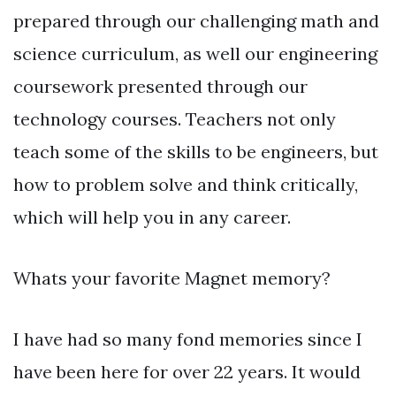
prepared through our challenging math and
science curriculum, as well our engineering
coursework presented through our
technology courses. Teachers not only
teach some of the skills to be engineers, but
how to problem solve and think critically,
which will help you in any career.
Whats your favorite Magnet memory?
I have had so many fond memories since I
have been here for over 22 years. It would