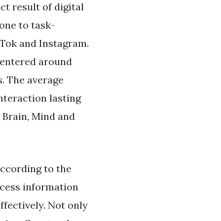
t result of digital
one to task-
kTok and Instagram.
 centered around
s. The average
nteraction lasting
 Brain, Mind and
according to the
cess information
ffectively. Not only