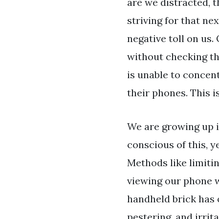
are we distracted, t
striving for that ne
negative toll on us.
without checking the
is unable to concent
their phones. This i
We are growing up in
conscious of this, y
Methods like limitin
viewing our phone wo
handheld brick has on
pestering, and irri