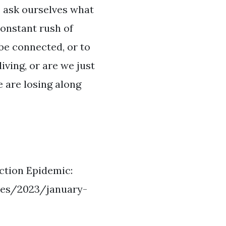
o ask ourselves what
constant rush of
be connected, or to
iving, or are we just
e are losing along
ction Epidemic:
sues/2023/january-