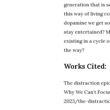
generation that is s
this way of living c
dopamine we get so 
stay entertained? Ma
existing in a cycle 
the way?
Works Cited:
The distraction epi
Why We Can’t Focus
2023/the-distract