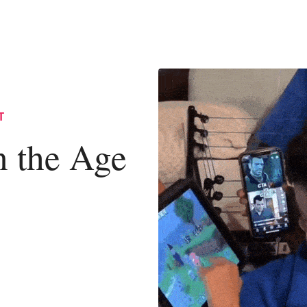
T
n the Age