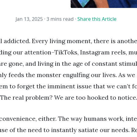
Jan 13, 2025 ·
3 mins read
·
Share this Article
ll addicted. Every living moment, there is anot
ng our attention–TikToks, Instagram reels, mu
re gone, and living in the age of constant stimu
ly feeds the monster engulfing our lives. As we 
em to forget the imminent issue that we can’t f
 The real problem? We are too hooked to notice
inconvenience, either. The way humans work, inte
se of the need to instantly satiate our needs. 