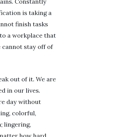
rains. Constantly
ication is taking a
nnot finish tasks
 to a workplace that
 cannot stay off of
ak out of it. We are
d in our lives.
ire day without
ng, colorful,
; lingering,
 matter how hard