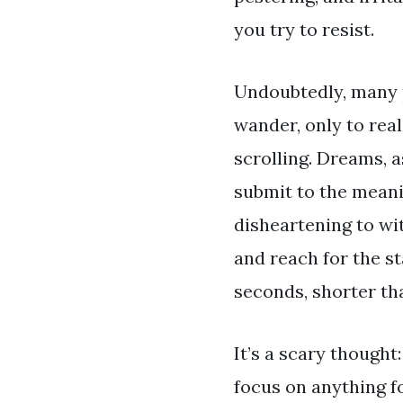
you try to resist.
Undoubtedly, many pe
wander, only to real
scrolling. Dreams, a
submit to the meanin
disheartening to wi
and reach for the st
seconds, shorter than
It’s a scary thought
focus on anything f