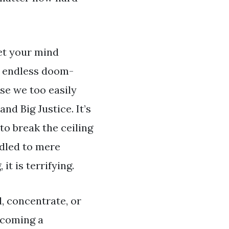
let your mind
to endless doom-
se we too easily
nd Big Justice. It’s
to break the ceiling
ndled to mere
it is terrifying.
l, concentrate, or
ecoming a