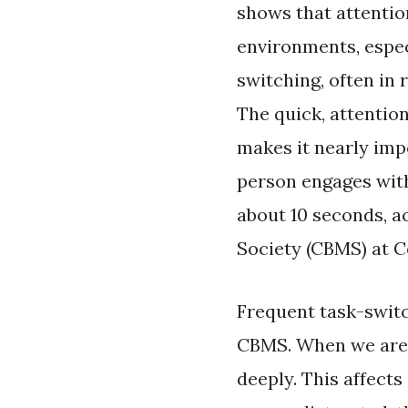
shows that attention
environments, espec
switching, often in
The quick, attentio
makes it nearly impo
person engages with
about 10 seconds, a
Society (CBMS) at C
Frequent task-switch
CBMS. When we are 
deeply. This affects 