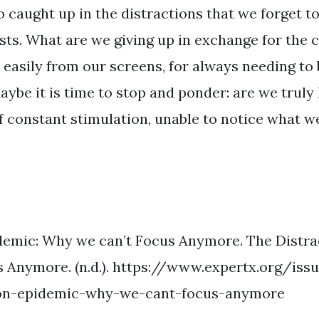
o caught up in the distractions that we forget t
osts. What are we giving up in exchange for the 
easily from our screens, for always needing to 
ybe it is time to stop and ponder: are we truly l
of constant stimulation, unable to notice what w
demic: Why we can’t Focus Anymore. The Distra
 Anymore. (n.d.). https://www.expertx.org/is
ion-epidemic-why-we-cant-focus-anymore