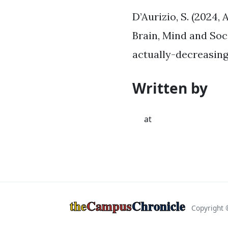
D’Aurizio, S. (2024,
Brain, Mind and Soc
actually-decreasin
Written by
at
the
Campus
Chronicle
Copyright