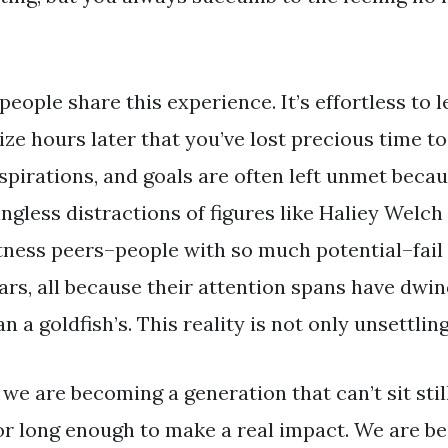
ople share this experience. It’s effortless to 
ize hours later that you’ve lost precious time 
spirations, and goals are often left unmet becau
gless distractions of figures like Haliey Welch a
tness peers–people with so much potential–fail 
ars, all because their attention spans have dwi
 a goldfish’s. This reality is not only unsettling, 
: we are becoming a generation that can’t sit stil
or long enough to make a real impact. We are b