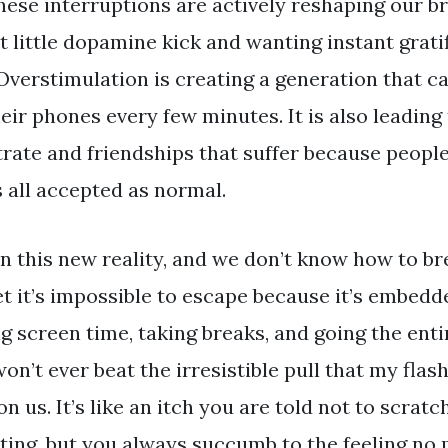
hese interruptions are actively reshaping our b
xt little dopamine kick and wanting instant gratif
 Overstimulation is creating a generation that ca
ir phones every few minutes. It is also leading
rate and friendships that suffer because people
s all accepted as normal.
 this new reality, and we don’t know how to bre
et it’s impossible to escape because it’s embedde
g screen time, taking breaks, and going the ent
n’t ever beat the irresistible pull that my flashi
 us. It’s like an itch you are told not to scratch
tating, but you always succumb to the feeling no