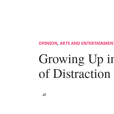
OPINION
,
ARTS AND ENTERTAINMEN
Growing Up i
of Distraction
at