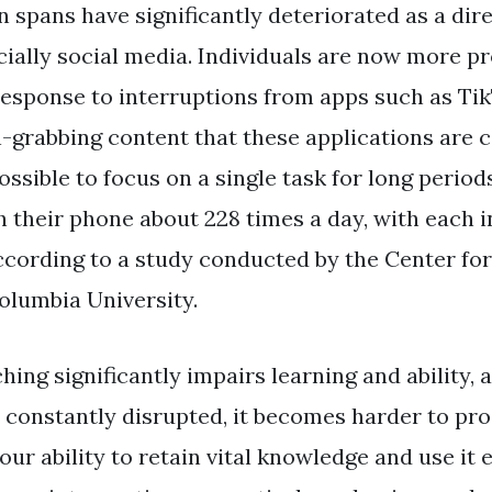
 spans have significantly deteriorated as a direc
ially social media. Individuals are now more pr
 response to interruptions from apps such as Ti
n-grabbing content that these applications are
ssible to focus on a single task for long period
 their phone about 228 times a day, with each i
ccording to a study conducted by the Center for
olumbia University.
ing significantly impairs learning and ability, 
constantly disrupted, it becomes harder to pro
our ability to retain vital knowledge and use it e