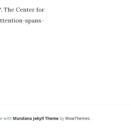
?. The Center for
attention-spans-
e with
Mundana Jekyll Theme
by
WowThemes
.