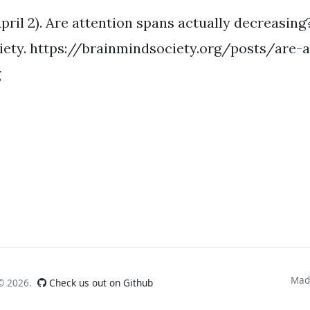
 April 2). Are attention spans actually decreasing
iety. https://brainmindsociety.org/posts/are-
g
Mad
 ©
2026.
Check us out on Github