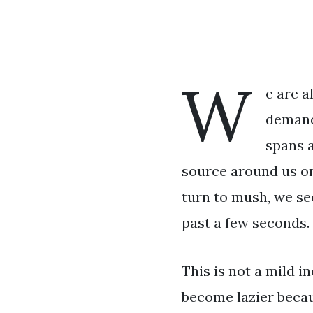
W
e are a
demandi
spans a
source around us on
turn to mush, we se
past a few seconds.
This is not a mild 
become lazier becau