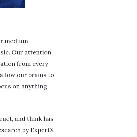
her medium
sic. Our attention
lation from every
allow our brains to
ocus on anything
.
ract, and think has
Research by ExpertX