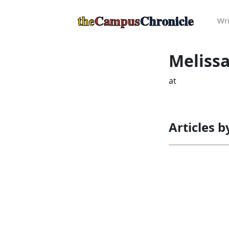
the
Campus
Chronicle
Wri
Meliss
at
Articles 