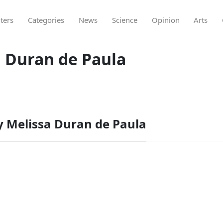
ters
Categories
News
Science
Opinion
Arts
a Duran de Paula
by Melissa Duran de Paula