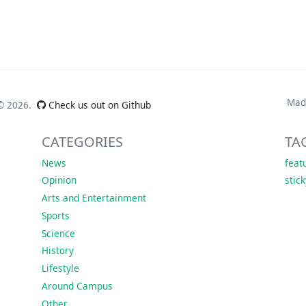
Mad
 ©
2026.
Check us out on Github
CATEGORIES
TA
News
feat
Opinion
stic
Arts and Entertainment
Sports
Science
History
Lifestyle
Around Campus
Other