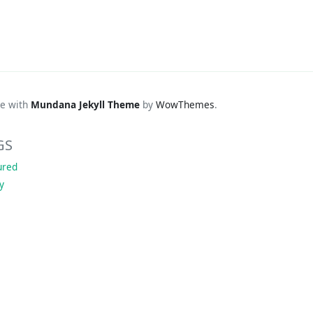
e with
Mundana Jekyll Theme
by
WowThemes
.
GS
ured
ky