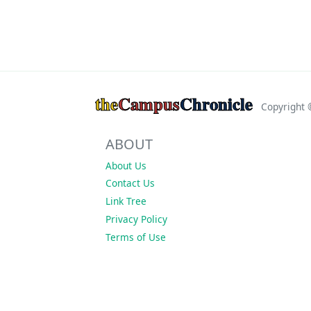
the
Campus
Chronicle
Copyright
ABOUT
About Us
Contact Us
Link Tree
Privacy Policy
Terms of Use