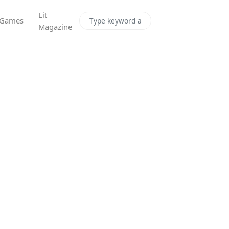
Lit
Games
Magazine