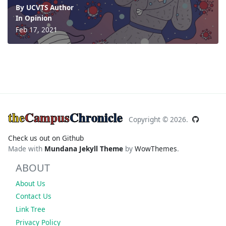
By UCVTS Author
In
Opinion
Feb 17, 2021
the
Campus
Chronicle
Copyright ©
2026.
Check us out on Github
Made with
Mundana Jekyll Theme
by
WowThemes
.
ABOUT
About Us
Contact Us
Link Tree
Privacy Policy