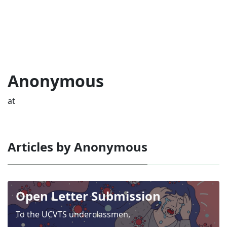
Anonymous
at
Articles by Anonymous
Open Letter Submission
To the UCVTS underclassmen,