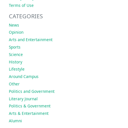
Terms of Use
CATEGORIES
News
Opinion
Arts and Entertainment
Sports
Science
History
Lifestyle
Around Campus
Other
Politics and Government
Literary Journal
Politics & Government
Arts & Entertainment
Alumni