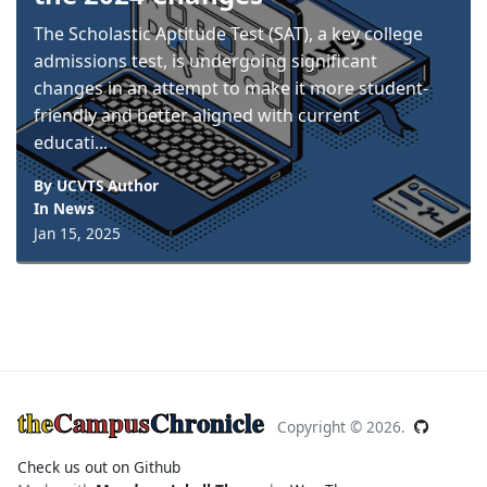
The Scholastic Aptitude Test (SAT), a key college
admissions test, is undergoing significant
changes in an attempt to make it more student-
friendly and better aligned with current
educati...
By UCVTS Author
In
News
Jan 15, 2025
the
Campus
Chronicle
Copyright ©
2026.
Check us out on Github