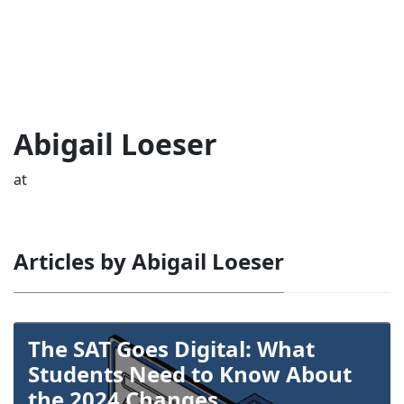
Abigail Loeser
at
Articles by Abigail Loeser
The SAT Goes Digital: What
Students Need to Know About
the 2024 Changes