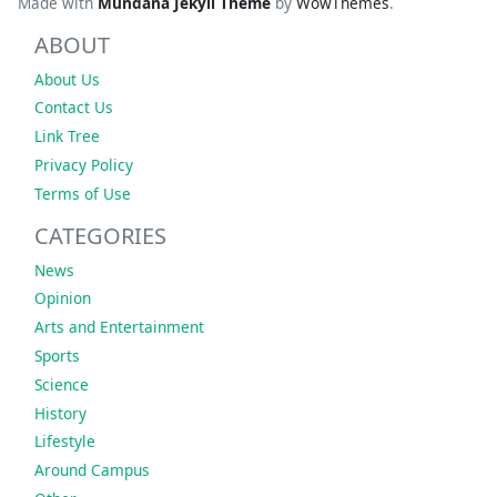
Made with
Mundana Jekyll Theme
by
WowThemes
.
ABOUT
About Us
Contact Us
Link Tree
Privacy Policy
Terms of Use
CATEGORIES
News
Opinion
Arts and Entertainment
Sports
Science
History
Lifestyle
Around Campus