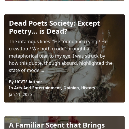
Dead Poets Society: Except
Poetry… is Dead?
The infamous lines: “He found me crying / He
crew too / We both crode” brought a
metaphorical tear to my eye. I was struck by
how this quote, though absurd, highlighted the
state of moder...
By UCVTS Author
In
Arts And Entertainment
,
Opinion
,
History
Jan 11, 2025
A Familiar Scent that Brings