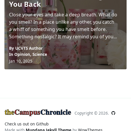
You Back
Close your eyes and take a deep breath. What do
you smell? In a place unlike any other, you catch
a whiff of something you have smelt before.
Something nostalgic? It may remind you of you...
By UCVTS Author
In
Opinion
,
Science
Jan 10, 2025
the
Campus
Chronicle
Copyright ©
2026.
Check us out on Github
Made with
Mundana Jekyll Theme
by
WowThemes
.