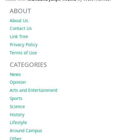
ABOUT
About Us
Contact Us
Link Tree
Privacy Policy
Terms of Use
CATEGORIES
News
Opinion
Arts and Entertainment
Sports
Science
History
Lifestyle
Around Campus
Other