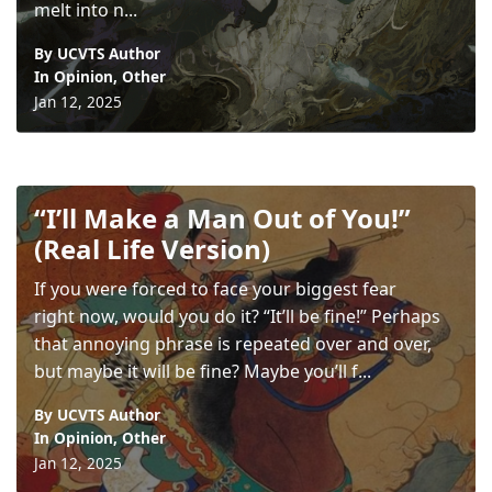
melt into n...
By UCVTS Author
In
Opinion
,
Other
Jan 12, 2025
“I’ll Make a Man Out of You!”
(Real Life Version)
If you were forced to face your biggest fear
right now, would you do it? “It’ll be fine!” Perhaps
that annoying phrase is repeated over and over,
but maybe it will be fine? Maybe you’ll f...
By UCVTS Author
In
Opinion
,
Other
Jan 12, 2025