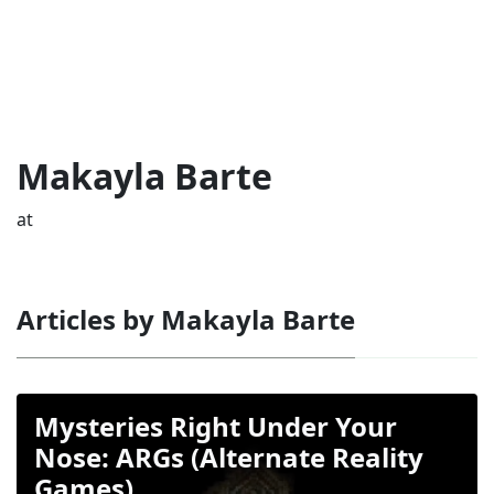
Makayla Barte
at
Articles by Makayla Barte
Mysteries Right Under Your
Nose: ARGs (Alternate Reality
Games)