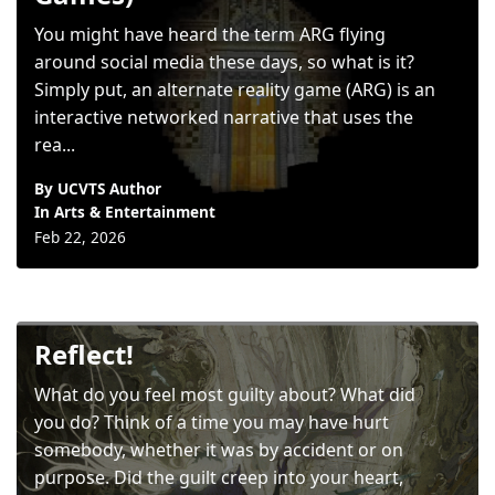
You might have heard the term ARG flying
around social media these days, so what is it?
Simply put, an alternate reality game (ARG) is an
interactive networked narrative that uses the
rea...
By UCVTS Author
In
Arts & Entertainment
Feb 22, 2026
Reflect!
What do you feel most guilty about? What did
you do? Think of a time you may have hurt
somebody, whether it was by accident or on
purpose. Did the guilt creep into your heart,