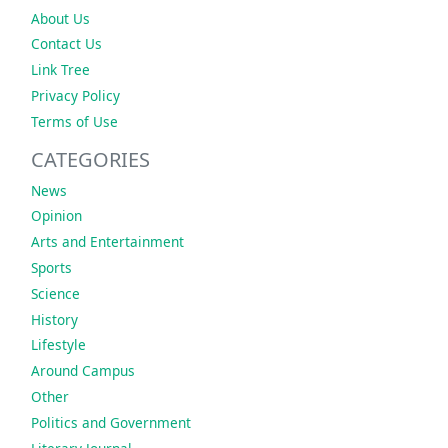
About Us
Contact Us
Link Tree
Privacy Policy
Terms of Use
CATEGORIES
News
Opinion
Arts and Entertainment
Sports
Science
History
Lifestyle
Around Campus
Other
Politics and Government