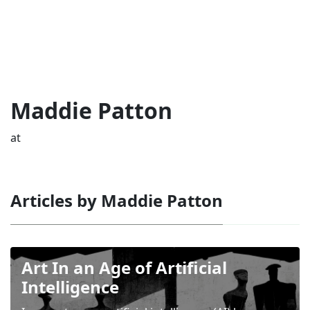
Maddie Patton
at
Articles by Maddie Patton
Art In an Age of Artificial
Intelligence