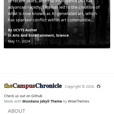
In recent years, artificial intelligence (AI) has
advanced rapidly. This has led to the creation of
what is now known as AI-generated art, which
has sparked conflict within art communitie...
By UCVTS Author
In
Arts And Entertainment
,
Science
May 11, 2024
the
Campus
Chronicle
Copyright ©
2026.
Check us out on Github
Made with
Mundana Jekyll Theme
by
WowThemes
.
ABOUT